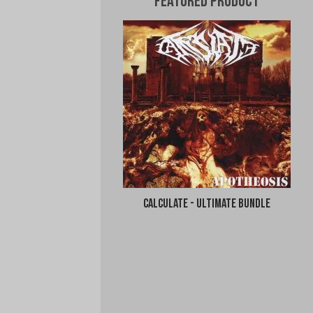
Featured Product
Calculate - Ultimate Bundle