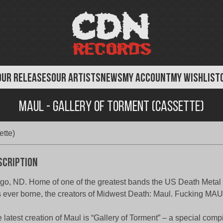
OUR RELEASES
OUR ARTISTS
NEWS
MY ACCOUNT
MY WISHLIST
Maul - Gallery of Torment (Cassette)
ette)
scription
go, ND. Home of one of the greatest bands the US Death Meta
 ever borne, the creators of Midwest Death: Maul. Fucking MAU
 latest creation of Maul is “Gallery of Torment” – a special compi