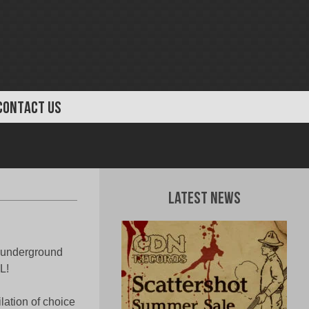
CONTACT US
Latest News
l underground
L!
lation of choice