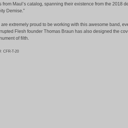
s from Maul’s catalog, spanning their existence from the 2018 
ity Demise.”
are extremely proud to be working with this awesome band, ev
rupted Flesh founder Thomas Braun has also designed the cove
ument of filth.
U:
CFR-T-20