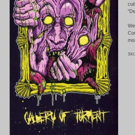
cut
“De
We 
Cor
mon
SK