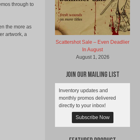
demos through to
en the more as
r artwork, a
Scattershot Sale – Even Deadlier
In August
August 1, 2026
Join Our Mailing List
Inventory updates and
monthly promos delivered
directly to your inbox!
Subscribe Now