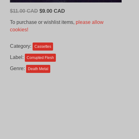
Original
Current
$
11.00 CAD
$
9.00 CAD
price
price
To purchase or wishlist items,
please allow
was:
is:
cookies!
$11.00
$9.00
CAD.
CAD.
Category:
Cassettes
Label:
Corrupted Flesh
Genre:
Death Metal