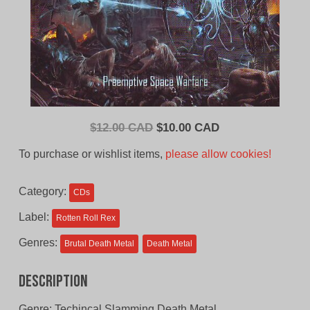
Original
Current
$
12.00 CAD
$
10.00 CAD
price
price
To purchase or wishlist items,
please allow cookies!
was:
is:
$12.00
$10.00
Category:
CDs
CAD.
CAD.
Label:
Rotten Roll Rex
Genres:
Brutal Death Metal
Death Metal
Description
Genre: Techincal Slamming Death Metal