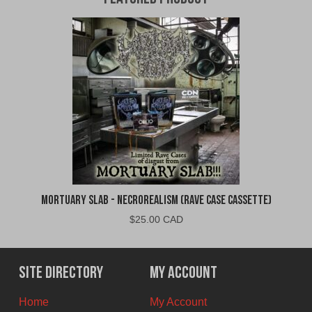
Mortuary Slab - Necrorealism (Rave Case Cassette)
$
25.00 CAD
Site Directory
My Account
Home
My Account