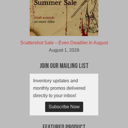
Scattershot Sale – Even Deadlier In August
August 1, 2026
Join Our Mailing List
Inventory updates and
monthly promos delivered
directly to your inbox!
Subscribe Now
Featured Product