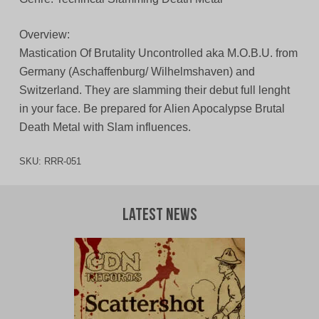
Overview:
Mastication Of Brutality Uncontrolled aka M.O.B.U. from
Germany (Aschaffenburg/ Wilhelmshaven) and
Switzerland. They are slamming their debut full lenght
in your face. Be prepared for Alien Apocalypse Brutal
Death Metal with Slam influences.
SKU:
RRR-051
Latest News