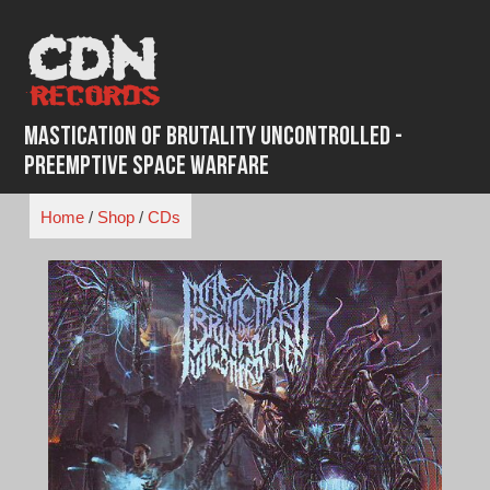
Skip
to
content
Mastication of Brutality Uncontrolled -
Preemptive Space Warfare
Home
/
Shop
/
CDs