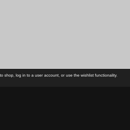
 shop, log in to a user account, or use the wishlist functionality.
ctory
My Account
Foll
Shop
My Account
My Orders
Our Releases
My Wishlist
Cart
Contact Us
Checkout
Privacy Policy
Terms & Conditions