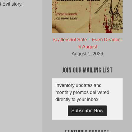
Evil story.
Scattershot Sale – Even Deadlier
In August
August 1, 2026
Join Our Mailing List
Inventory updates and
monthly promos delivered
directly to your inbox!
Subscribe Now