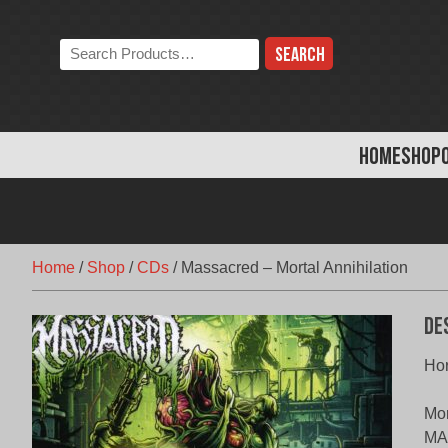
Skip
to
Search
content
the
store:
HOME
SHOP
Home
/
Shop
/
CDs
/
Massacred – Mortal Annihilation
De
Hor
Mor
MAS