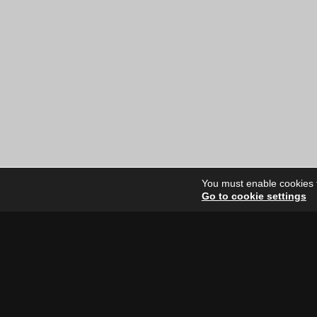
price
price
was:
is:
$12.00
$6.00
CAD.
CAD.
You must enable cookies to
Go to cookie settings
Site Dire
Home
Our Artists
News
FAQ