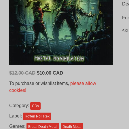
Dea
For
SK
Original
Current
$
12.00 CAD
$
10.00 CAD
price
price
To purchase or wishlist items,
please allow
was:
is:
cookies!
$12.00
$10.00
CAD.
CAD.
Category:
CDs
Label:
Rotten Roll Rex
Genres:
Brutal Death Metal
Death Metal