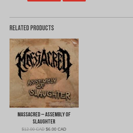
Related products
Massacred – Assembly of
Slaughter
Original
Current
$
12.00 CAD
$
6.00 CAD