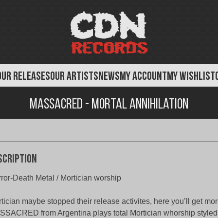
OUR RELEASES
OUR ARTISTS
NEWS
MY ACCOUNT
MY WISHLIST
Massacred - Mortal Annihilation
scription
ror-Death Metal / Mortician worship
tician maybe stopped their release activites, here you’ll get mor
SACRED from Argentina plays total Mortician whorship styled 