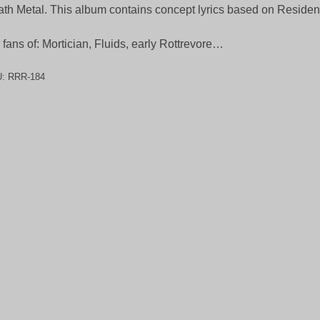
th Metal. This album contains concept lyrics based on Resident 
 fans of: Mortician, Fluids, early Rottrevore…
U:
RRR-184