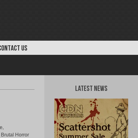
CONTACT US
Latest News
e,
Brutal Horror