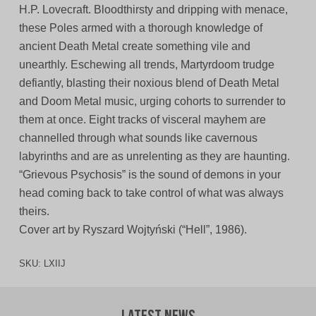
H.P. Lovecraft. Bloodthirsty and dripping with menace,
these Poles armed with a thorough knowledge of
ancient Death Metal create something vile and
unearthly. Eschewing all trends, Martyrdoom trudge
defiantly, blasting their noxious blend of Death Metal
and Doom Metal music, urging cohorts to surrender to
them at once. Eight tracks of visceral mayhem are
channelled through what sounds like cavernous
labyrinths and are as unrelenting as they are haunting.
“Grievous Psychosis” is the sound of demons in your
head coming back to take control of what was always
theirs.
Cover art by Ryszard Wojtyński (“Hell”, 1986).
SKU:
LXIIJ