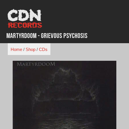
Skip
to
content
Martyrdoom - Grievous Psychosis
Home
/
Shop
/
CDs