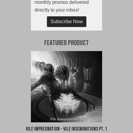
monthly promos delivered
directly to your inbox!
Subscribe Now
Featured Product
Vile Impregnation - Vile Inseminations Pt. 1