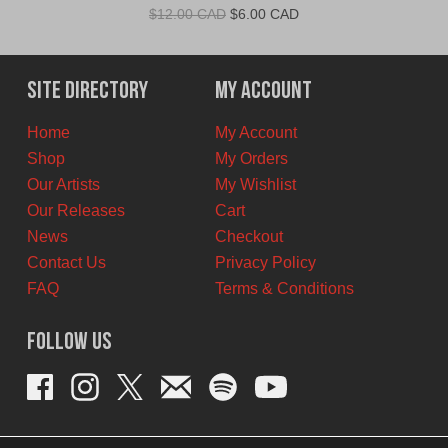
Original
Current
$
12.00 CAD
$
6.00 CAD
price
price
was:
is:
$12.00
$6.00
Site Directory
My Account
CAD.
CAD.
Home
My Account
Shop
My Orders
Our Artists
My Wishlist
Our Releases
Cart
News
Checkout
Contact Us
Privacy Policy
FAQ
Terms & Conditions
Follow Us