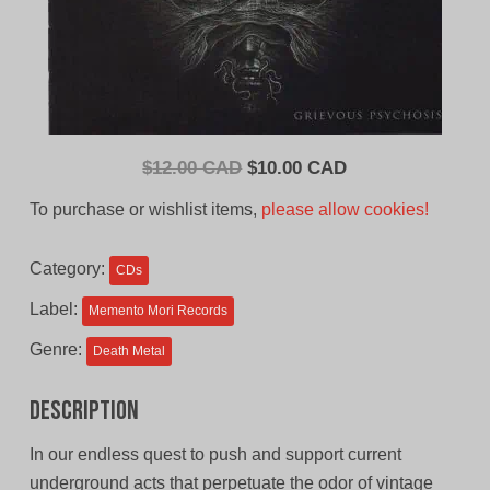
Original
Current
$
12.00 CAD
$
10.00 CAD
price
price
To purchase or wishlist items,
please allow cookies!
was:
is:
$12.00
$10.00
Category:
CDs
CAD.
CAD.
Label:
Memento Mori Records
Genre:
Death Metal
Description
In our endless quest to push and support current
underground acts that perpetuate the odor of vintage