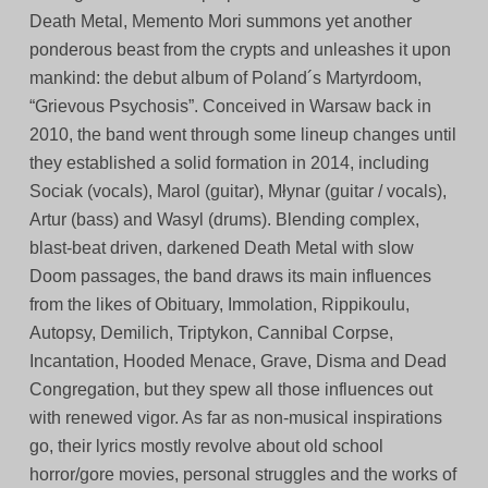
Death Metal, Memento Mori summons yet another
ponderous beast from the crypts and unleashes it upon
mankind: the debut album of Poland´s Martyrdoom,
“Grievous Psychosis”. Conceived in Warsaw back in
2010, the band went through some lineup changes until
they established a solid formation in 2014, including
Sociak (vocals), Marol (guitar), Młynar (guitar / vocals),
Artur (bass) and Wasyl (drums). Blending complex,
blast-beat driven, darkened Death Metal with slow
Doom passages, the band draws its main influences
from the likes of Obituary, Immolation, Rippikoulu,
Autopsy, Demilich, Triptykon, Cannibal Corpse,
Incantation, Hooded Menace, Grave, Disma and Dead
Congregation, but they spew all those influences out
with renewed vigor. As far as non-musical inspirations
go, their lyrics mostly revolve about old school
horror/gore movies, personal struggles and the works of