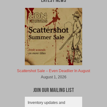
Latest News
Scattershot Sale – Even Deadlier In August
August 1, 2026
Join Our Mailing List
Inventory updates and