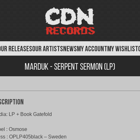
OUR RELEASES
OUR ARTISTS
NEWS
MY ACCOUNT
MY WISHLIST
Marduk - Serpent Sermon (LP)
scription
ia: LP + Book Gatefold
el : Osmose
ess : OPLP405black – Sweden