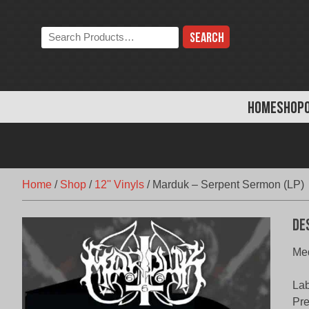
Skip
to
Search
content
the
store:
HOME
SHOP
Home
/
Shop
/
12'' Vinyls
/
Marduk – Serpent Sermon (LP)
De
Med
Lab
Pr