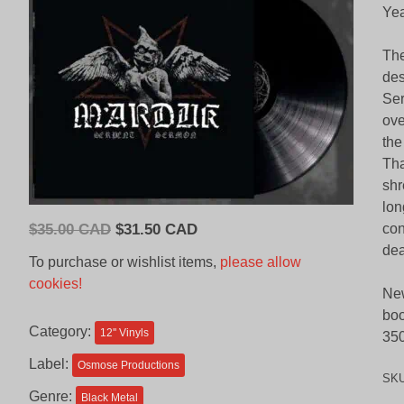
Yea
The
des
Ser
ove
the
Tha
shr
lon
Original
Current
$
35.00 CAD
$
31.50 CAD
con
price
price
dea
To purchase or wishlist items,
please allow
was:
is:
cookies!
New
$35.00
$31.50
boo
CAD.
CAD.
Category:
12'' Vinyls
350
Label:
Osmose Productions
SK
Genre:
Black Metal