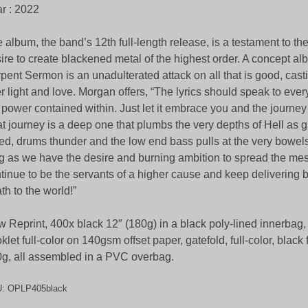
r : 2022
 album, the band’s 12th full-length release, is a testament to the
ire to create blackened metal of the highest order. A concept alb
pent Sermon is an unadulterated attack on all that is good, cast
r light and love. Morgan offers, “The lyrics should speak to ever
 power contained within. Just let it embrace you and the journe
t journey is a deep one that plumbs the very depths of Hell as g
ed, drums thunder and the low end bass pulls at the very bowels 
g as we have the desire and burning ambition to spread the me
tinue to be the servants of a higher cause and keep delivering b
th to the world!”
 Reprint, 400x black 12″ (180g) in a black poly-lined innerbag
klet full-color on 140gsm offset paper, gatefold, full-color, black
g, all assembled in a PVC overbag.
U:
OPLP405black