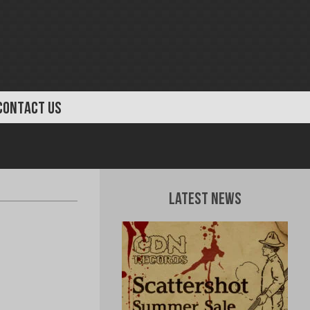
CONTACT US
Latest News