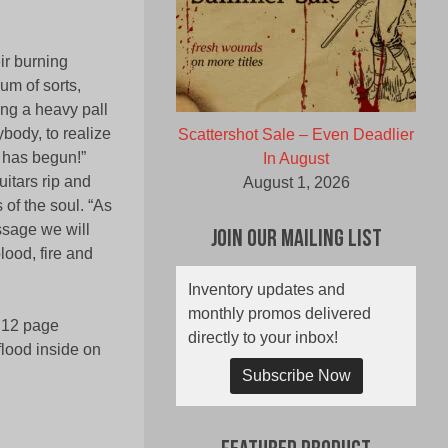
ir burning
um of sorts,
ing a heavy pall
ybody, to realize
Scattershot Sale – Even Deadlier
y has begun!”
In August
uitars rip and
August 1, 2026
of the soul. “As
ssage we will
Join Our Mailing List
lood, fire and
Inventory updates and
monthly promos delivered
, 12 page
directly to your inbox!
 flood inside on
Subscribe Now