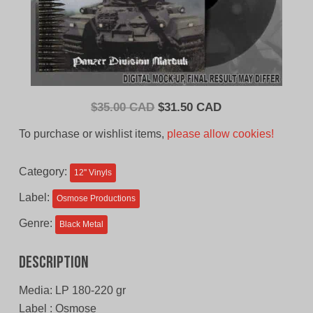
Original
Current
$
35.00 CAD
$
31.50 CAD
price
price
To purchase or wishlist items,
please allow cookies!
was:
is:
$35.00
$31.50
Category:
12'' Vinyls
CAD.
CAD.
Label:
Osmose Productions
Genre:
Black Metal
Description
Media: LP 180-220 gr
Label : Osmose