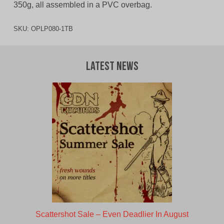
350g, all assembled in a PVC overbag.
SKU:
OPLP080-1TB
Latest News
Scattershot Sale – Even Deadlier In August