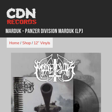
Skip
to
content
Marduk - Panzer Division Marduk (LP)
Home
/
Shop
/
12'' Vinyls