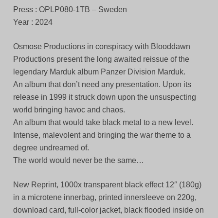
Press : OPLP080-1TB – Sweden
Year : 2024
Osmose Productions in conspiracy with Blooddawn
Productions present the long awaited reissue of the
legendary Marduk album Panzer Division Marduk.
An album that don’t need any presentation. Upon its
release in 1999 it struck down upon the unsuspecting
world bringing havoc and chaos.
An album that would take black metal to a new level.
Intense, malevolent and bringing the war theme to a
degree undreamed of.
The world would never be the same…
New Reprint, 1000x transparent black effect 12″ (180g)
in a microtene innerbag, printed innersleeve on 220g,
download card, full-color jacket, black flooded inside on