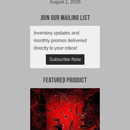
August 1, 2026
Join Our Mailing List
Inventory updates and
monthly promos delivered
directly to your inbox!
Subscribe Now
Featured Product