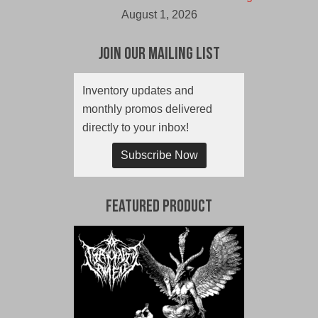
August 1, 2026
Join Our Mailing List
Inventory updates and
monthly promos delivered
directly to your inbox!
Subscribe Now
Featured Product