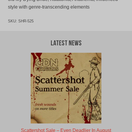
style with genre-transcending elements
SKU:
SHR-525
Latest News
Scattershot Sale – Even Deadlier In August