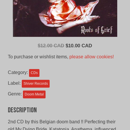
Original
Current
$
12.00 CAD
$
10.00 CAD
price
price
To purchase or wishlist items,
please allow cookies!
was:
is:
$12.00
$10.00
Category:
CDs
CAD.
CAD.
Label:
Shiver Records
Genre:
Doom Metal
Description
2nd CD by this Belgian doom band !! Perfecting their
old My Dying Bride, Katatonia, Anathema, influenced