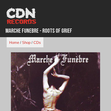
Skip
to
content
Marche Funebre - Roots of Grief
Home
/
Shop
/
CDs