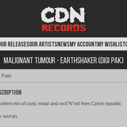
OUR RELEASES
OUR ARTISTS
NEWS
MY ACCOUNT
MY WISHLIST
Malignant Tumour - Earthshaker (Digi Pak)
i Pak)
scription
ellent mix of crust, metal and rock”N”roll from Czech republic
U:
MAP081