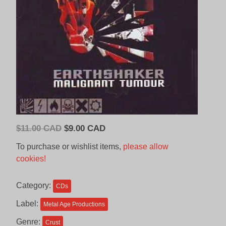
Original
Current
$
11.00 CAD
$
9.00 CAD
price
price
To purchase or wishlist items,
please allow
was:
is:
cookies!
$11.00
$9.00
CAD.
CAD.
Category:
CDs
Label:
Metal Age Productions
Genre:
Crust