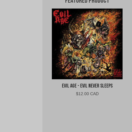
Featured Product
Evil Age - Evil Never Sleeps
$
12.00 CAD