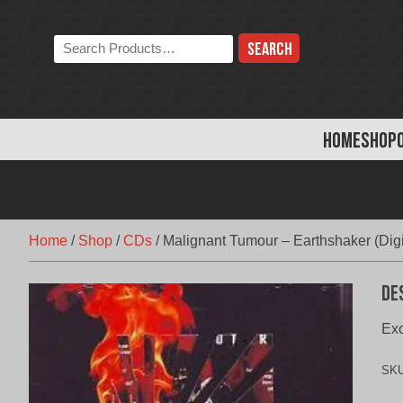
Skip
to
Search
content
the
store:
HOME
SHOP
Home
/
Shop
/
CDs
/
Malignant Tumour – Earthshaker (Dig
De
Exc
SK