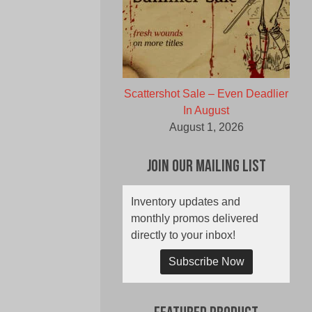
Scattershot Sale – Even Deadlier
In August
August 1, 2026
Join Our Mailing List
Inventory updates and
monthly promos delivered
directly to your inbox!
Subscribe Now