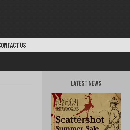
CONTACT US
Latest News