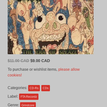
Original
Current
$
11.00 CAD
$
9.00 CAD
price
price
To purchase or wishlist items,
please allow
was:
is:
cookies!
$11.00
$9.00
CAD.
CAD.
Categories:
CD-Rs
CDs
Label:
FTA Recordz
Genre:
Grindcore