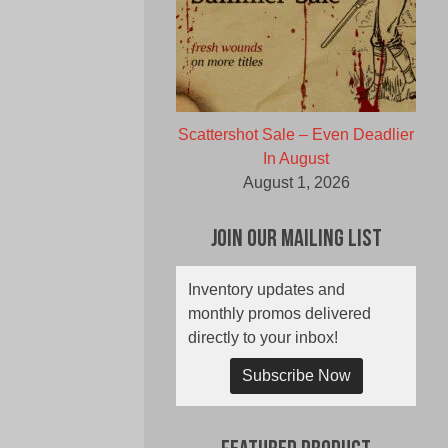
Scattershot Sale – Even Deadlier
In August
August 1, 2026
Join Our Mailing List
Inventory updates and
monthly promos delivered
directly to your inbox!
Subscribe Now