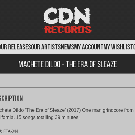
OUR RELEASES
OUR ARTISTS
NEWS
MY ACCOUNT
MY WISHLIST
Machete Dildo - The Era of Sleaze
scription
hete Dildo ‘The Era of Sleaze’ (2017) One man grindcore from
ifornia. 15 songs totalling 39 minutes.
U:
FTA-044