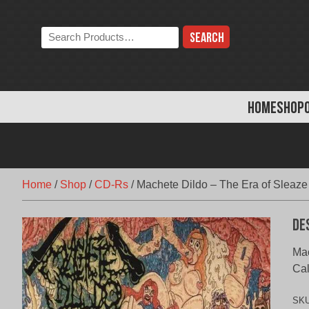
Skip
to
Search
content
the
store:
HOME
SHOP
Home
/
Shop
/
CD-Rs
/
Machete Dildo – The Era of Sleaze
De
Mac
Cal
SK