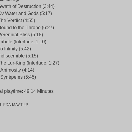
Swath of Destruction (3:44)
Ov Water and Gods (5:17)
The Verdict (4:55)
Bound to the Throne (6:27)
Perennial Bliss (5:18)
Tribute (Interlude, 1:10)
To Infinity (5:42)
Indiscernible (5:15)
The Lur-King (Interlude, 1:27)
 Animosity (4:14)
 Synépeies (5:45)
al playtime: 49:14 Minutes
U:
FDA-MAAT-LP