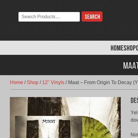
Skip
to
Search
content
the
store:
HOME
SHOP
Maat
Home
/
Shop
/
12'' Vinyls
/
Maat – From Origin To Decay (Y
De
Yel
do
Nin