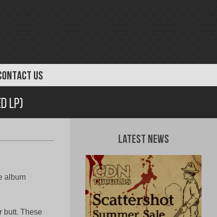
CONTACT US
d LP)
Latest News
ee album
r butt. These