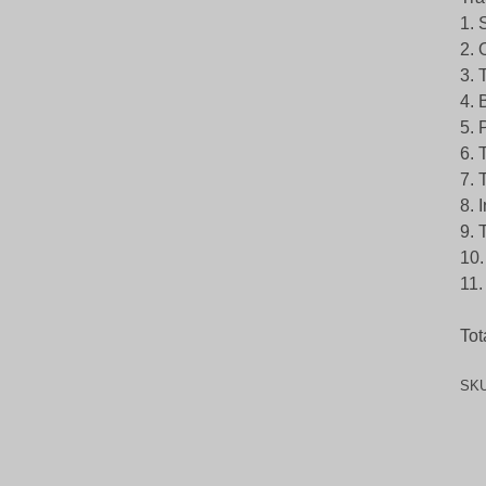
1. 
2. 
3. 
4. 
5. 
6. 
7. 
8. 
9. 
10.
11.
Tot
SK