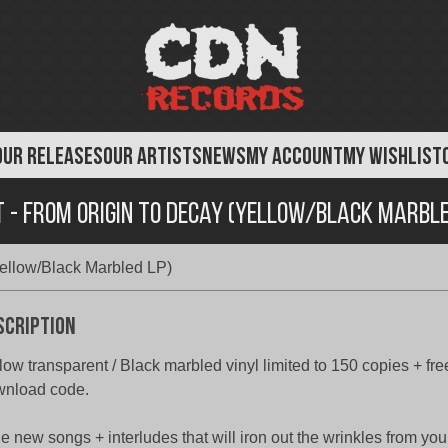
OUR RELEASES
OUR ARTISTS
NEWS
MY ACCOUNT
MY WISHLIST
 - From Origin To Decay (Yellow/Black Marble
ellow/Black Marbled LP)
scription
low transparent / Black marbled vinyl limited to 150 copies + fr
wnload code.
e new songs + interludes that will iron out the wrinkles from you