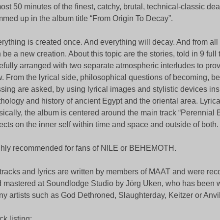
ost 50 minutes of the finest, catchy, brutal, technical-classic de
med up in the album title “From Origin To Decay”.
rything is created once. And everything will decay. And from all
 be a new creation. About this topic are the stories, told in 9 full 
efully arranged with two separate atmospheric interludes to pro
w. From the lyrical side, philosophical questions of becoming, b
sing are asked, by using lyrical images and stylistic devices ins
hology and history of ancient Egypt and the oriental area. Lyrica
ically, the album is centered around the main track “Perennial B
lects on the inner self within time and space and outside of both.
hly recommended for fans of NILE or BEHEMOTH.
 tracks and lyrics are written by members of MAAT and were rec
 mastered at Soundlodge Studio by Jörg Uken, who has been w
y artists such as God Dethroned, Slaughterday, Keitzer or Anvil
ck listing: