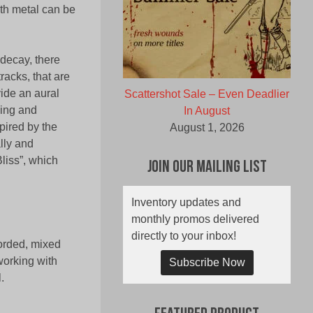
ath metal can be
 decay, there
tracks, that are
vide an aural
Scattershot Sale – Even Deadlier
eing and
In August
pired by the
August 1, 2026
lly and
liss”, which
Join Our Mailing List
Inventory updates and
monthly promos delivered
directly to your inbox!
orded, mixed
orking with
Subscribe Now
.