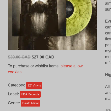
alm
sum
Eve
can
car
flo
pas
myt
Original
Current
$
30.00 CAD
$
27.00 CAD
mus
price
price
ref
To purchase or wishlist items,
please allow
was:
is:
cookies!
Hig
$30.00
$27.00
CAD.
CAD.
Category:
12'' Vinyls
All
and
Label:
FDA Records
man
Genre:
Death Metal
Tra