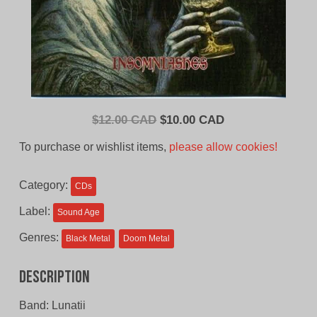
Original
Current
$
12.00 CAD
$
10.00 CAD
price
price
To purchase or wishlist items,
please allow cookies!
was:
is:
$12.00
$10.00
Category:
CDs
CAD.
CAD.
Label:
Sound Age
Genres:
Black Metal
Doom Metal
Description
Band: Lunatii