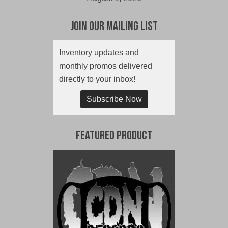
Join Our Mailing List
Inventory updates and
monthly promos delivered
directly to your inbox!
Subscribe Now
Featured Product