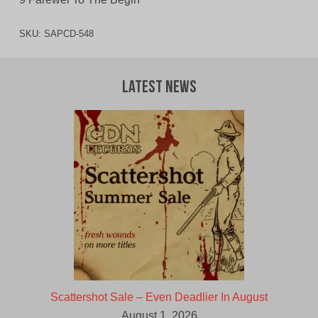
SKU:
SAPCD-548
Latest News
Scattershot Sale – Even Deadlier In August
August 1, 2026