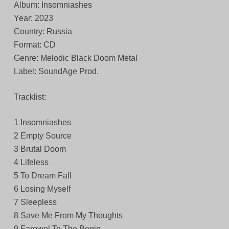
Album: Insomniashes
Year: 2023
Country: Russia
Format: CD
Genre: Melodic Black Doom Metal
Label: SoundAge Prod.
Tracklist:
1 Insomniashes
2 Empty Source
3 Brutal Doom
4 Lifeless
5 To Dream Fall
6 Losing Myself
7 Sleepless
8 Save Me From My Thoughts
9 Farewel To The Begin