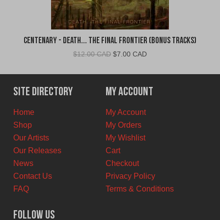
Centenary - Death... The Final Frontier (Bonus Tracks)
Original
Current
$
12.00 CAD
$
7.00 CAD
price
price
was:
is:
$12.00
$7.00
Site Directory
My Account
CAD.
CAD.
Home
My Account
Shop
My Orders
Our Artists
My Wishlist
Our Releases
Cart
News
Checkout
Contact Us
Privacy Policy
FAQ
Terms & Conditions
Follow Us