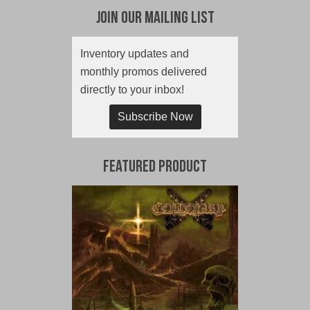
Join Our Mailing List
Inventory updates and
monthly promos delivered
directly to your inbox!
Subscribe Now
Featured Product