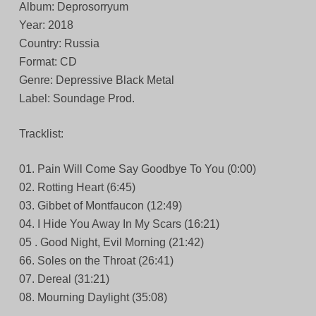
Album: Deprosorryum
Year: 2018
Country: Russia
Format: CD
Genre: Depressive Black Metal
Label: Soundage Prod.
Tracklist:
01. Pain Will Come Say Goodbye To You (0:00)
02. Rotting Heart (6:45)
03. Gibbet of Montfaucon (12:49)
04. I Hide You Away In My Scars (16:21)
05 . Good Night, Evil Morning (21:42)
66. Soles on the Throat (26:41)
07. Dereal (31:21)
08. Mourning Daylight (35:08)