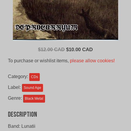
Original
Current
$
12.00 CAD
$
10.00 CAD
price
price
To purchase or wishlist items,
please allow cookies!
was:
is:
$12.00
$10.00
Category:
CDs
CAD.
CAD.
Label:
Sound Age
Genre:
Black Metal
Description
Band: Lunatii