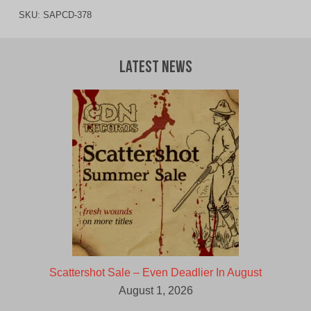
SKU:
SAPCD-378
Latest News
Scattershot Sale – Even Deadlier In August
August 1, 2026