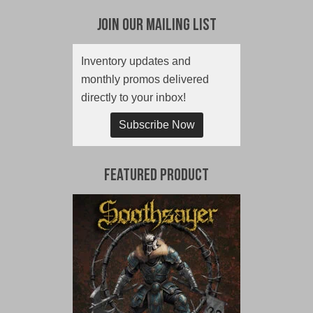
Join Our Mailing List
Inventory updates and
monthly promos delivered
directly to your inbox!
Subscribe Now
Featured Product