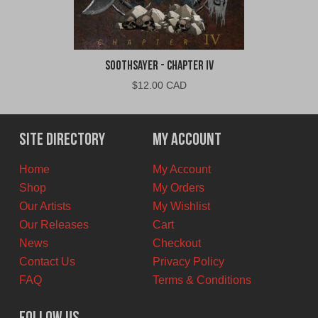
Soothsayer - Chapter IV
$
12.00 CAD
Site Directory
My Account
Home
My Account
Shop
My Orders
Our Artists
My Wishlist
Our Releases
Cart
News
Checkout
Contact Us
Privacy Policy
FAQ
Terms & Conditions