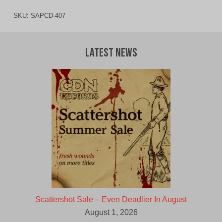
SKU:
SAPCD-407
Latest News
Scattershot Sale – Even Deadlier In August
August 1, 2026