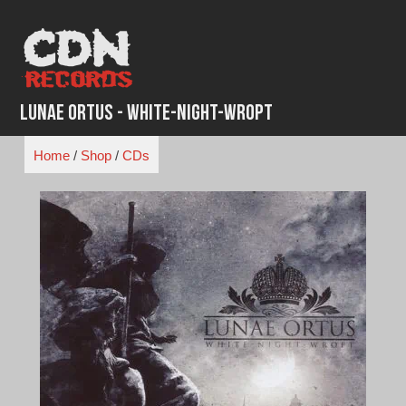
Skip
to
content
Lunae Ortus - White-Night-Wropt
Home
/
Shop
/
CDs