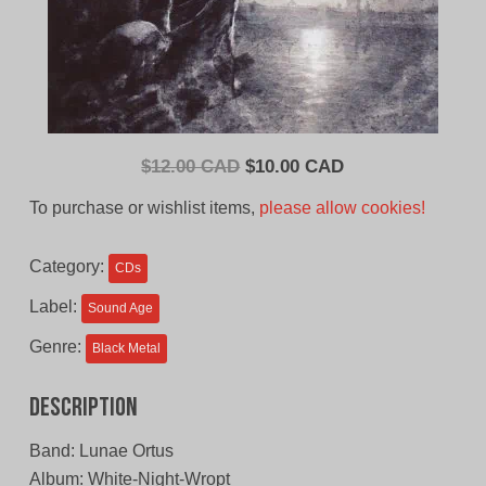
Original
Current
$
12.00 CAD
$
10.00 CAD
price
price
To purchase or wishlist items,
please allow cookies!
was:
is:
$12.00
$10.00
Category:
CDs
CAD.
CAD.
Label:
Sound Age
Genre:
Black Metal
Description
Band: Lunae Ortus
Album: White-Night-Wropt