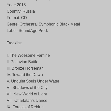
Year: 2018
Country: Russia
Format: CD
Genre: Orchestral Symphonic Black Metal
Label: SoundAge Prod.
Tracklist:
I. The Woesome Famine
II. Poltavian Battle
III. Bronze Horseman
IV. Toward the Dawn
V. Unquiet Souls Under Water
VI. Shadows of the City
VII. New World of Light
VIII. Charlatan’s Dance
IX. Forests of Rebirth