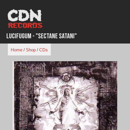
Skip
to
content
Lucifugum - "Sectane Satani"
Home
/
Shop
/
CDs