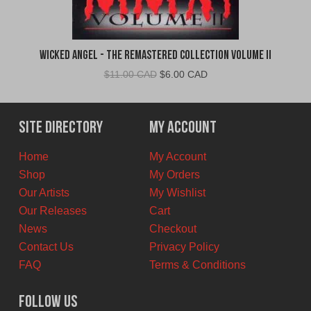
Wicked Angel - The Remastered Collection Volume II
Original
Current
$
11.00 CAD
$
6.00 CAD
price
price
was:
is:
$11.00
$6.00
Site Directory
My Account
CAD.
CAD.
Home
My Account
Shop
My Orders
Our Artists
My Wishlist
Our Releases
Cart
News
Checkout
Contact Us
Privacy Policy
FAQ
Terms & Conditions
Follow Us