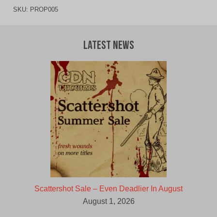
SKU:
PROP005
Latest News
Scattershot Sale – Even Deadlier In August
August 1, 2026