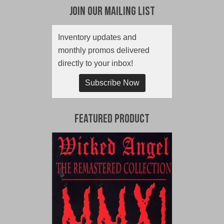
Join Our Mailing List
Inventory updates and
monthly promos delivered
directly to your inbox!
Subscribe Now
Featured Product