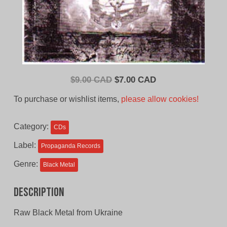
Original
Current
$
9.00 CAD
$
7.00 CAD
price
price
To purchase or wishlist items,
please allow cookies!
was:
is:
$9.00
$7.00
Category:
CDs
CAD.
CAD.
Label:
Propaganda Records
Genre:
Black Metal
Description
Raw Black Metal from Ukraine