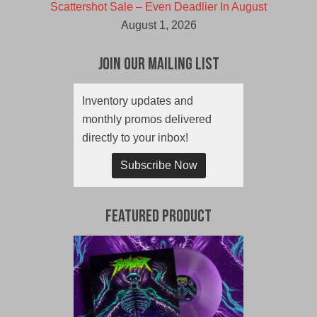
Scattershot Sale – Even Deadlier In August
August 1, 2026
Join Our Mailing List
Inventory updates and
monthly promos delivered
directly to your inbox!
Subscribe Now
Featured Product