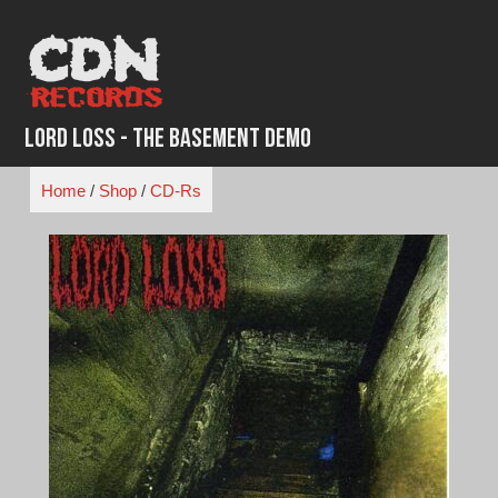
Skip
to
content
Lord Loss - The Basement Demo
Home
/
Shop
/
CD-Rs