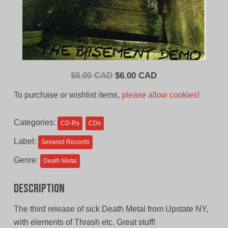
Original
Current
$
8.00 CAD
$
6.00 CAD
price
price
To purchase or wishlist items,
please allow cookies!
was:
is:
$8.00
$6.00
Categories:
CD-Rs
CDs
CAD.
CAD.
Label:
Sevared Records
Genre:
Death Metal
Description
The third release of sick Death Metal from Upstate NY,
with elements of Thrash etc. Great stuff!