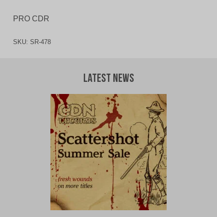
PRO CDR
SKU:
SR-478
Latest News