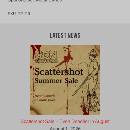
SKU:
TP-119
Latest News
Scattershot Sale – Even Deadlier In August
August 1, 2026