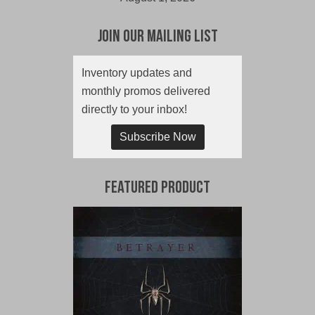
Join Our Mailing List
Inventory updates and
monthly promos delivered
directly to your inbox!
Subscribe Now
Featured Product