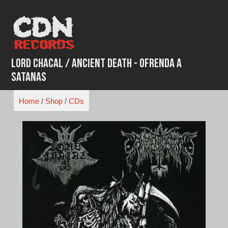
Skip
to
content
Lord Chacal / Ancient Death - Ofrenda a
Satanas
Home
/
Shop
/
CDs