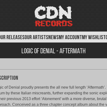
OUR RELEASES
OUR ARTISTS
NEWS
MY ACCOUNT
MY WISHLIST
Logic of Denial - Aftermath
scription
ic of Denial proudly presents the all new full length ‘Aftermath’. 
um by these Italian miscreants, further expanding the sonic expl
their previous 2013 effort ‘Atonement’ with a more diverse, brut
roach. Conceived as a three chapter concept album about the 