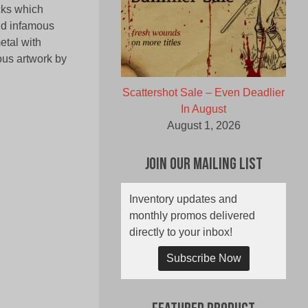
acks which
nd infamous
etal with
ous artwork by
Scattershot Sale – Even Deadlier
In August
August 1, 2026
Join Our Mailing List
Inventory updates and
monthly promos delivered
directly to your inbox!
Subscribe Now