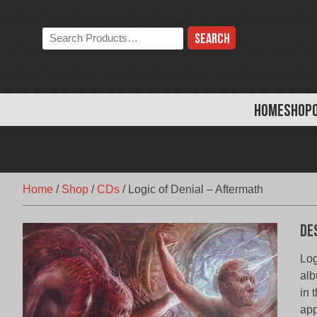
Skip
to
Search
content
the
store:
HOME
SHOP
Home
/
Shop
/
CDs
/
Logic of Denial – Aftermath
De
Log
alb
in 
app