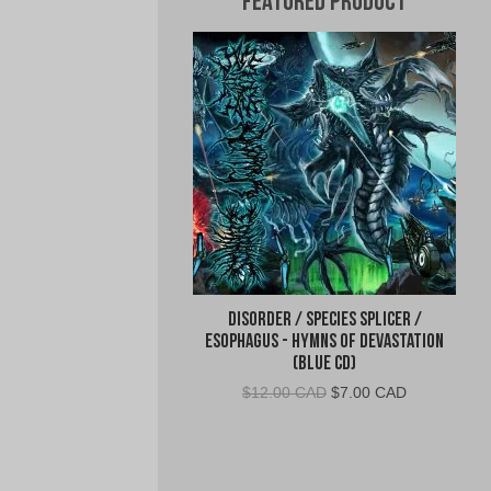
Featured Product
Disorder / Species Splicer /
Esophagus - Hymns of Devastation
(Blue CD)
Original
Current
$
12.00 CAD
$
7.00 CAD
price
price
was:
is:
$12.00
$7.00
CAD.
CAD.