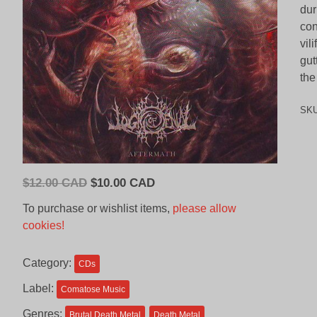
dur
con
vil
gut
the
SK
Original
Current
$
12.00 CAD
$
10.00 CAD
price
price
To purchase or wishlist items,
please allow
was:
is:
cookies!
$12.00
$10.00
CAD.
CAD.
Category:
CDs
Label:
Comatose Music
Genres:
Brutal Death Metal
Death Metal