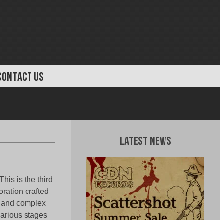
CONTACT US
Latest News
This is the third
oration crafted
al and complex
various stages