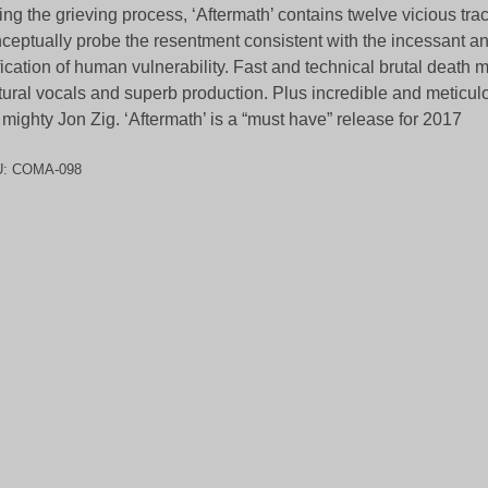
ing the grieving process, ‘Aftermath’ contains twelve vicious tr
ceptually probe the resentment consistent with the incessant a
ification of human vulnerability. Fast and technical brutal death m
tural vocals and superb production. Plus incredible and meticul
 mighty Jon Zig. ‘Aftermath’ is a “must have” release for 2017
U:
COMA-098