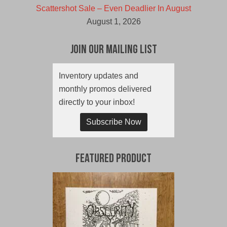
Scattershot Sale – Even Deadlier In August
August 1, 2026
Join Our Mailing List
Inventory updates and
monthly promos delivered
directly to your inbox!
Subscribe Now
Featured Product