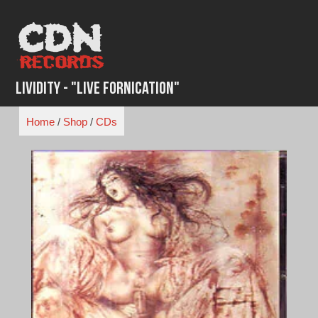
Skip
to
content
Lividity - "Live Fornication"
Home
/
Shop
/
CDs