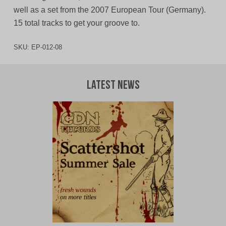
well as a set from the 2007 European Tour (Germany).
15 total tracks to get your groove to.
SKU:
EP-012-08
Latest News