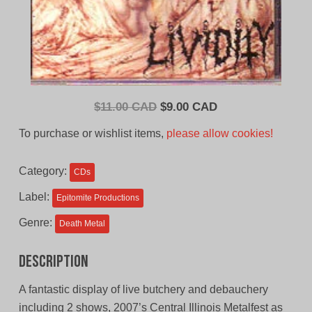
Original
Current
$
11.00 CAD
$
9.00 CAD
price
price
To purchase or wishlist items,
please allow cookies!
was:
is:
$11.00
$9.00
Category:
CDs
CAD.
CAD.
Label:
Epitomite Productions
Genre:
Death Metal
Description
A fantastic display of live butchery and debauchery
including 2 shows, 2007’s Central Illinois Metalfest as