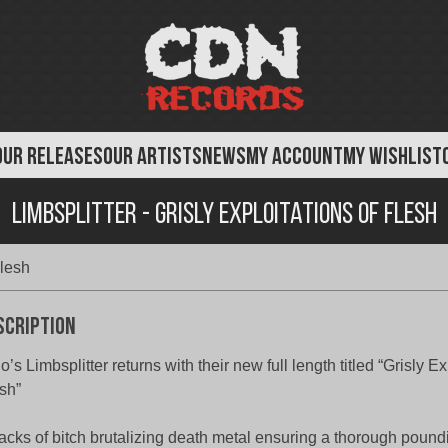
OUR RELEASES
OUR ARTISTS
NEWS
MY ACCOUNT
MY WISHLIST
Limbsplitter - Grisly Exploitations of Flesh
Flesh
scription
o’s Limbsplitter returns with their new full length titled “Grisly Ex
sh”
racks of bitch brutalizing death metal ensuring a thorough pound