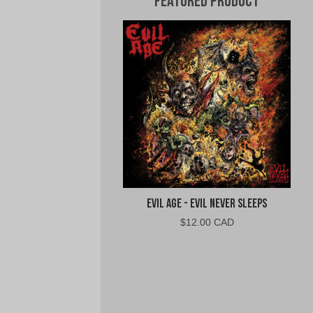
Featured Product
Evil Age - Evil Never Sleeps
$
12.00 CAD