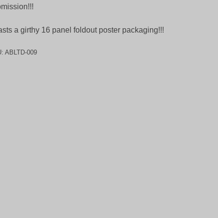
mission!!!
sts a girthy 16 panel foldout poster packaging!!!
U:
ABLTD-009