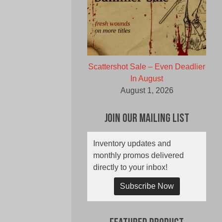
Scattershot Sale – Even Deadlier
In August
August 1, 2026
Join Our Mailing List
Inventory updates and
monthly promos delivered
directly to your inbox!
Subscribe Now