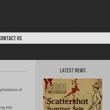
CONTACT US
Latest News
ploitations of
ing into