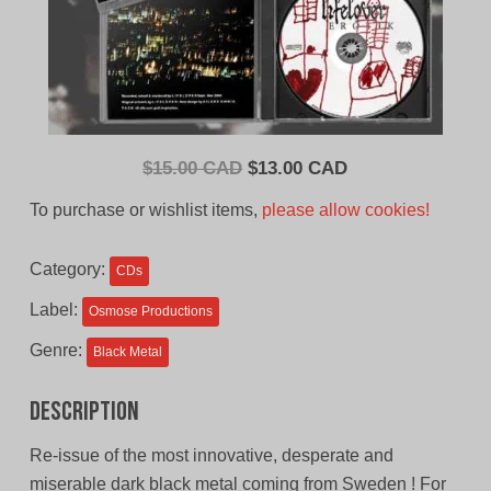
Original
Current
$
15.00 CAD
$
13.00 CAD
price
price
To purchase or wishlist items,
please allow cookies!
was:
is:
$15.00
$13.00
Category:
CDs
CAD.
CAD.
Label:
Osmose Productions
Genre:
Black Metal
Description
Re-issue of the most innovative, desperate and
miserable dark black metal coming from Sweden ! For