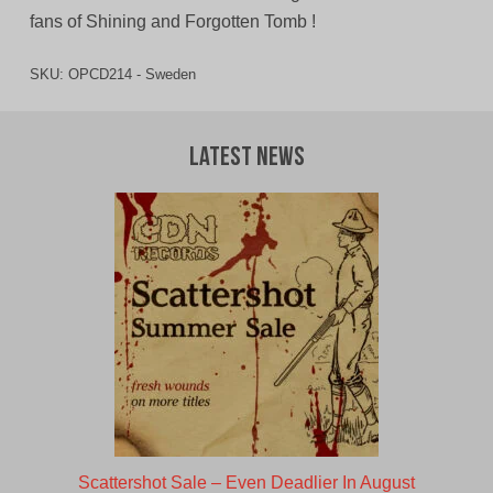
fans of Shining and Forgotten Tomb !
SKU:
OPCD214 - Sweden
Latest News
Scattershot Sale – Even Deadlier In August