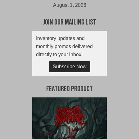
August 1, 2026
Join Our Mailing List
Inventory updates and
monthly promos delivered
directly to your inbox!
Subscribe Now
Featured Product