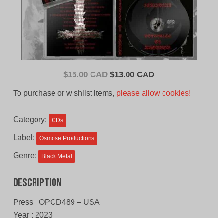
Original
Current
$
15.00 CAD
$
13.00 CAD
price
price
To purchase or wishlist items,
please allow cookies!
was:
is:
$15.00
$13.00
Category:
CDs
CAD.
CAD.
Label:
Osmose Productions
Genre:
Black Metal
Description
Press : OPCD489 – USA
Year : 2023