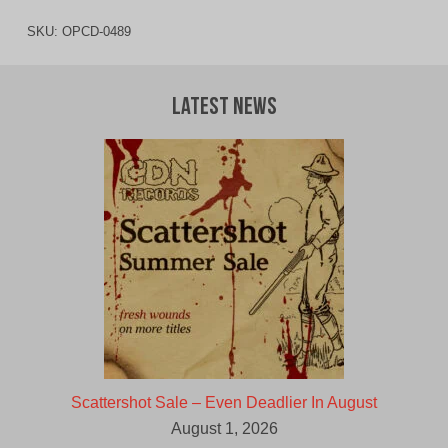
SKU:
OPCD-0489
Latest News
Scattershot Sale – Even Deadlier In August
August 1, 2026