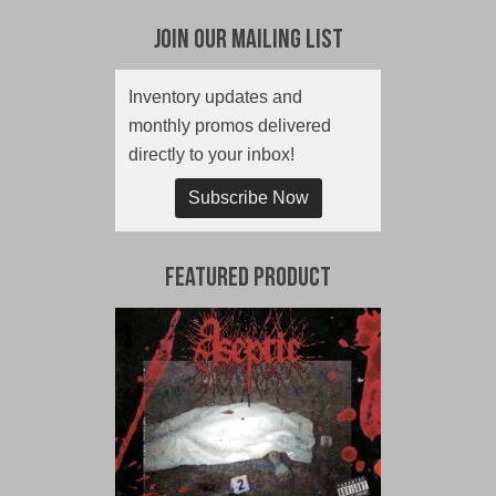
Join Our Mailing List
Inventory updates and
monthly promos delivered
directly to your inbox!
Subscribe Now
Featured Product