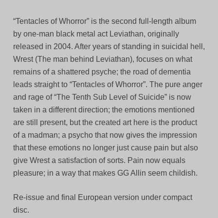
“Tentacles of Whorror” is the second full-length album
by one-man black metal act Leviathan, originally
released in 2004. After years of standing in suicidal hell,
Wrest (The man behind Leviathan), focuses on what
remains of a shattered psyche; the road of dementia
leads straight to “Tentacles of Whorror”. The pure anger
and rage of “The Tenth Sub Level of Suicide” is now
taken in a different direction; the emotions mentioned
are still present, but the created art here is the product
of a madman; a psycho that now gives the impression
that these emotions no longer just cause pain but also
give Wrest a satisfaction of sorts. Pain now equals
pleasure; in a way that makes GG Allin seem childish.
Re-issue and final European version under compact
disc.