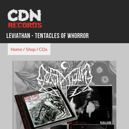
Skip
to
content
Leviathan - Tentacles of Whorror
Home
/
Shop
/
CDs