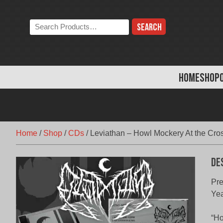
Skip
to
Search
content
the
store:
HOME
SHOP
Home
/
Shop
/
CDs
/
Leviathan – Howl Mockery At the Cro
De
Pr
Yea
“Ho