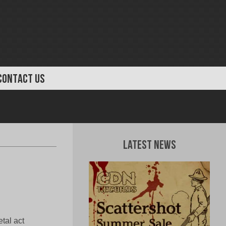
CONTACT US
Latest News
tal act