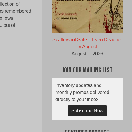
lection of
ons remembered
follows
. but of
Scattershot Sale – Even Deadlier
In August
August 1, 2026
Join Our Mailing List
Inventory updates and
monthly promos delivered
directly to your inbox!
Subscribe Now