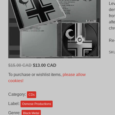
Lev
dem
fro
aft
chr
Re-
SK
Original
Current
$
15.00 CAD
$
13.00 CAD
price
price
To purchase or wishlist items,
please allow
was:
is:
cookies!
$15.00
$13.00
CAD.
CAD.
Category:
CDs
Label:
Osmose Productions
Genre:
Black Metal