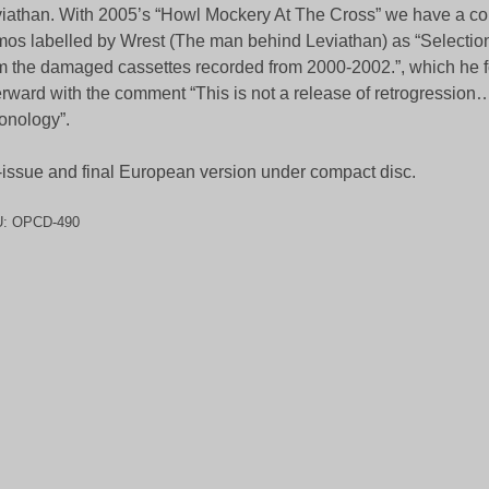
iathan. With 2005’s “Howl Mockery At The Cross” we have a col
os labelled by Wrest (The man behind Leviathan) as “Selecti
m the damaged cassettes recorded from 2000-2002.”, which he 
erward with the comment “This is not a release of retrogression…
onology”.
issue and final European version under compact disc.
U:
OPCD-490