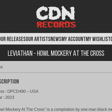
OUR RELEASES
OUR ARTISTS
NEWS
MY ACCOUNT
MY WISHLIST
Leviathan - Howl Mockery At the Cross
ss
scription
ess : OPCD490 – USA
r : 2023
wl Mockery At The Cross” is a compilation by one-man black me