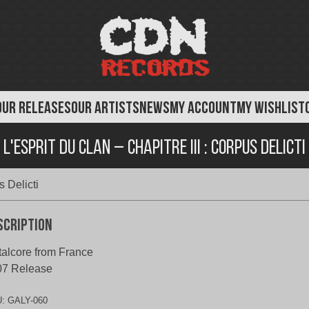
OUR RELEASES
OUR ARTISTS
NEWS
MY ACCOUNT
MY WISHLIST
L'Esprit Du Clan – Chapitre III : Corpus Delicti
s Delicti
scription
alcore from France
07 Release
U:
GALY-060