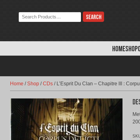
Skip
to
Search
content
the
store:
HOME
SHOP
Home
/
Shop
/
CDs
/
L’Esprit Du Clan – Chapitre III : Corpu
De
Met
20
SK