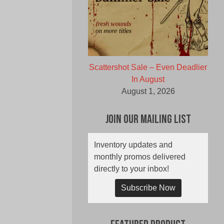
Scattershot Sale – Even Deadlier
In August
August 1, 2026
Join Our Mailing List
Inventory updates and
monthly promos delivered
directly to your inbox!
Subscribe Now