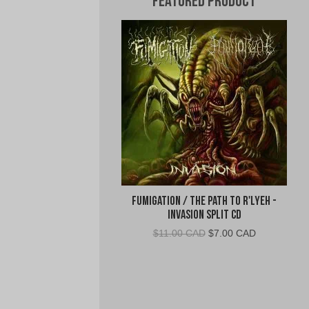
Featured Product
Fumigation / The Path to R'Lyeh -
Invasion Split CD
Original
Current
$
11.00 CAD
$
7.00 CAD
price
price
was:
is:
$11.00
$7.00
CAD.
CAD.