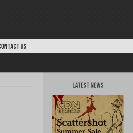
CONTACT US
Latest News