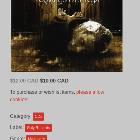
Original
Current
$
12.00 CAD
$
10.00 CAD
price
price
To purchase or wishlist items,
please allow
was:
is:
cookies!
$12.00
$10.00
CAD.
CAD.
Category:
CDs
Label:
Galy Records
Genre:
Metalcore