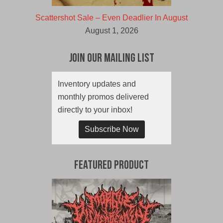
Scattershot Sale – Even Deadlier In August
August 1, 2026
Join Our Mailing List
Inventory updates and
monthly promos delivered
directly to your inbox!
Subscribe Now
Featured Product