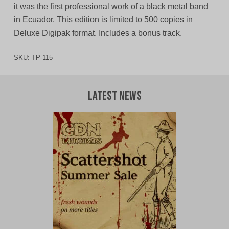
it was the first professional work of a black metal band
in Ecuador. This edition is limited to 500 copies in
Deluxe Digipak format. Includes a bonus track.
SKU:
TP-115
Latest News