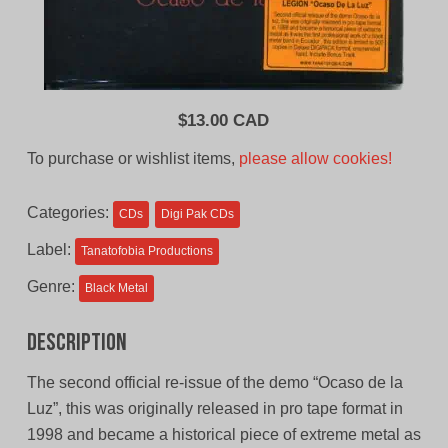
$
13.00 CAD
To purchase or wishlist items,
please allow cookies!
Categories:
CDs
Digi Pak CDs
Label:
Tanatofobia Productions
Genre:
Black Metal
Description
The second official re-issue of the demo “Ocaso de la
Luz”, this was originally released in pro tape format in
1998 and became a historical piece of extreme metal as