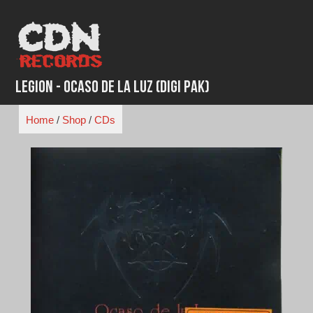
Skip
to
content
Legion - Ocaso De La Luz (Digi Pak)
Home
/
Shop
/
CDs