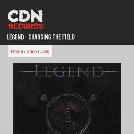
Skip
to
content
Legend - Charging the Field
Home
/
Shop
/
CDs