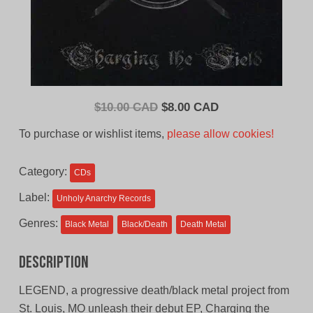
Original
Current
$
10.00 CAD
$
8.00 CAD
price
price
To purchase or wishlist items,
please allow cookies!
was:
is:
$10.00
$8.00
Category:
CDs
CAD.
CAD.
Label:
Unholy Anarchy Records
Genres:
Black Metal
Black/Death
Death Metal
Description
LEGEND, a progressive death/black metal project from
St. Louis, MO unleash their debut EP, Charging the