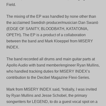
Field.
The mixing of the EP was handled by none other than
the acclaimed Swedish producer/musician Dan Swanö
(EDGE OF SANITY, BLOODBATH, KATATONIA,
OPETH). The EP is a product of a collaboration
between the band and Mark Kloeppel from MISERY
INDEX.
The band recorded all drums and main guitar parts at
Apollo Audio with band member/engineer Ryan Mullins,
who handled tracking duties for MISERY INDEX’s
contribution to the Decibel Magazine Flexi-Series.
Mark from MISERY INDEX said, “Initially, I was invited
by Ryan Mullins and Jesse Schobel, the primary
songwriters for LEGEND, to do a guest vocal spot on a