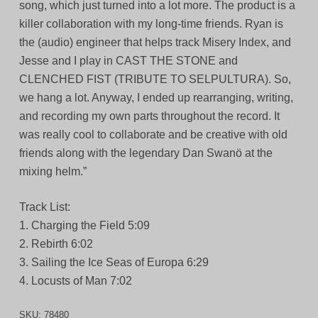
song, which just turned into a lot more. The product is a
killer collaboration with my long-time friends. Ryan is
the (audio) engineer that helps track Misery Index, and
Jesse and I play in CAST THE STONE and
CLENCHED FIST (TRIBUTE TO SELPULTURA). So,
we hang a lot. Anyway, I ended up rearranging, writing,
and recording my own parts throughout the record. It
was really cool to collaborate and be creative with old
friends along with the legendary Dan Swanö at the
mixing helm.”
Track List:
1. Charging the Field 5:09
2. Rebirth 6:02
3. Sailing the Ice Seas of Europa 6:29
4. Locusts of Man 7:02
SKU:
78480