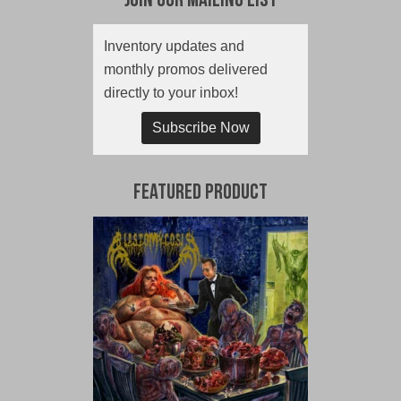
Join Our Mailing List
Inventory updates and
monthly promos delivered
directly to your inbox!
Subscribe Now
Featured Product