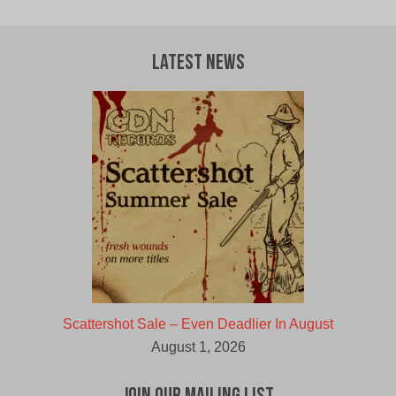
Latest News
Scattershot Sale – Even Deadlier In August
August 1, 2026