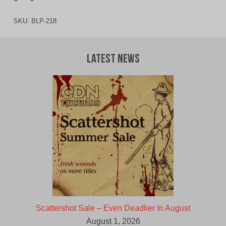
SKU:
BLP-218
Latest News
Scattershot Sale – Even Deadlier In August
August 1, 2026