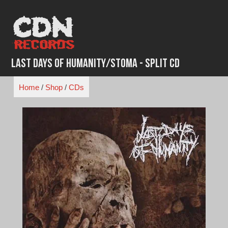
Skip
to
content
Last Days of Humanity/Stoma - Split CD
Home
/
Shop
/
CDs