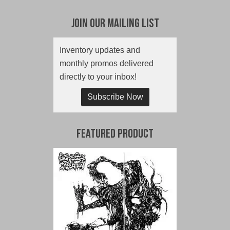
Join Our Mailing List
Inventory updates and
monthly promos delivered
directly to your inbox!
Subscribe Now
Featured Product