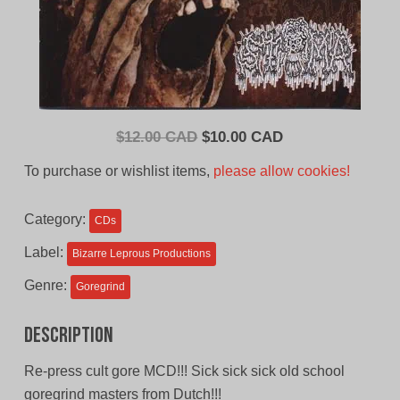
Original
Current
$
12.00 CAD
$
10.00 CAD
price
price
To purchase or wishlist items,
please allow cookies!
was:
is:
$12.00
$10.00
Category:
CDs
CAD.
CAD.
Label:
Bizarre Leprous Productions
Genre:
Goregrind
Description
Re-press cult gore MCD!!! Sick sick sick old school
goregrind masters from Dutch!!!