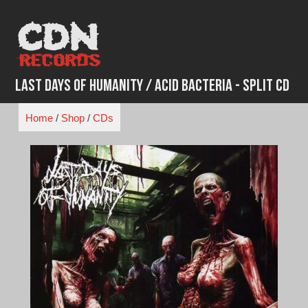
Skip
to
content
Last Days of Humanity / Acid Bacteria - Split CD
Home
/
Shop
/
CDs