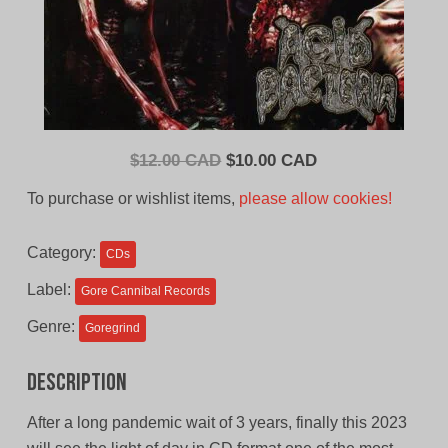
Original
Current
$
12.00 CAD
$
10.00 CAD
price
price
To purchase or wishlist items,
please allow cookies!
was:
is:
$12.00
$10.00
Category:
CDs
CAD.
CAD.
Label:
Gore Cannibal Records
Genre:
Goregrind
Description
After a long pandemic wait of 3 years, finally this 2023