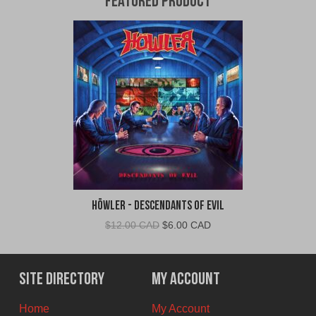
Featured Product
Höwler - Descendants of Evil
Original
Current
$
12.00 CAD
$
6.00 CAD
price
price
was:
is:
$12.00
$6.00
Site Directory
My Account
CAD.
CAD.
Home
My Account