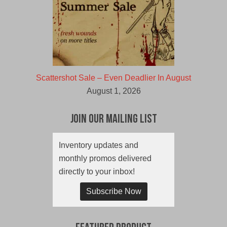
Scattershot Sale – Even Deadlier In August
August 1, 2026
Join Our Mailing List
Inventory updates and
monthly promos delivered
directly to your inbox!
Subscribe Now