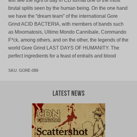
will see the light of day in CD format one of the most
brutal splits seen by the human being. On the one hand
we have the “dream team” of the international Gore
Grind ACID BACTERIA, with members of bands such
as Mixomatosis, Ultimo Mondo Cannibale, Commando
F*ck, among others, and on the other, the legends of the
world Gore Grind LAST DAYS OF HUMANITY. The
perfect ingredients for a feast of entrails and blood
SKU:
GORE-089
Latest News