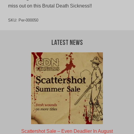
miss out on this Brutal Death Sickness!!
SKU:
Per-000050
Latest News
Scattershot Sale – Even Deadlier In August