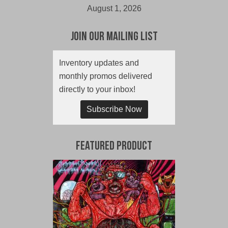
August 1, 2026
Join Our Mailing List
Inventory updates and
monthly promos delivered
directly to your inbox!
Subscribe Now
Featured Product