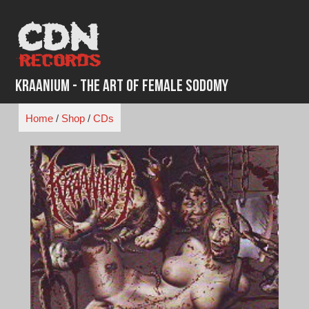
Skip
to
content
Kraanium - The Art of Female Sodomy
Home
/
Shop
/
CDs