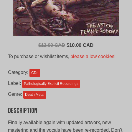
Original
Current
$
12.00 CAD
$
10.00 CAD
price
price
To purchase or wishlist items,
please allow cookies!
was:
is:
$12.00
$10.00
Category:
CDs
CAD.
CAD.
Label:
Pathologically Explicit Recordings
Genre:
Death Metal
Description
Finally available again with updated artwork, new
mastering and the vocals have been re-recorded. Don’t