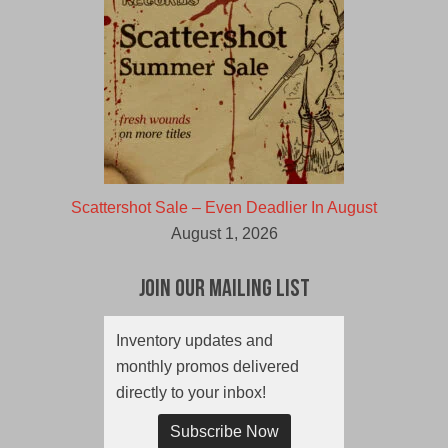
Scattershot Sale – Even Deadlier In August
August 1, 2026
Join Our Mailing List
Inventory updates and
monthly promos delivered
directly to your inbox!
Subscribe Now