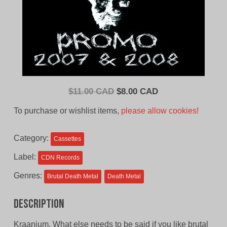
Original
Current
$
11.00 CAD
$
8.00 CAD
price
price
To purchase or wishlist items,
please allow cookies!
was:
is:
$11.00
$8.00
Category:
Cassettes
CAD.
CAD.
Label:
CDN Records
Genres:
Brutal Death Metal
Death Metal
Description
Kraanium. What else needs to be said if you like brutal