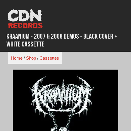
Skip
to
content
Kraanium - 2007 & 2008 Demos - Black Cover +
White Cassette
Home
/
Shop
/
Cassettes