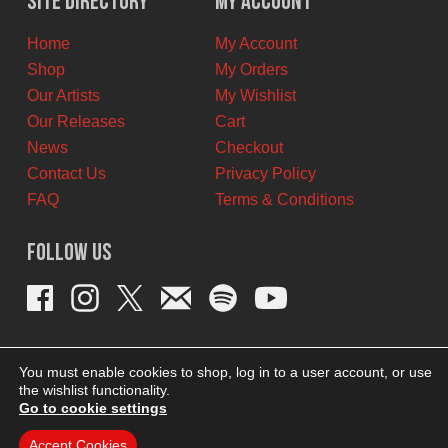
Site Directory
My Account
CAD.
CAD.
Home
My Account
Shop
My Orders
Our Artists
My Wishlist
Our Releases
Cart
News
Checkout
Contact Us
Privacy Policy
FAQ
Terms & Conditions
Follow Us
You must enable cookies to shop, log in to a user account, or use
the wishlist functionality.
Go to cookie settings
Accept Cookies