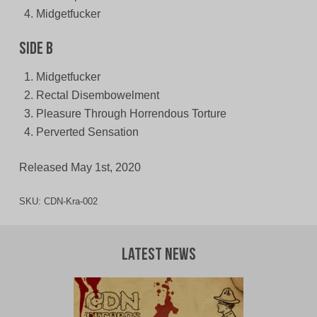
Midgetfucker
Side B
Midgetfucker
Rectal Disembowelment
Pleasure Through Horrendous Torture
Perverted Sensation
Released May 1st, 2020
SKU:
CDN-Kra-002
Latest News