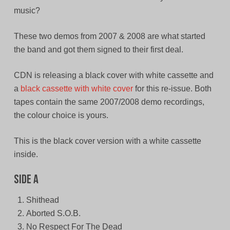
music?
These two demos from 2007 & 2008 are what started
the band and got them signed to their first deal.
CDN is releasing a black cover with white cassette and
a
black cassette with white cover
for this re-issue. Both
tapes contain the same 2007/2008 demo recordings,
the colour choice is yours.
This is the black cover version with a white cassette
inside.
Side A
Shithead
Aborted S.O.B.
No Respect For The Dead