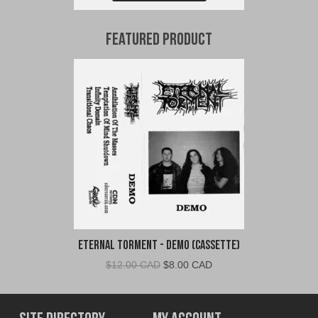
Featured Product
Eternal Torment - Demo (Cassette)
Original
Current
$
12.00 CAD
$
8.00 CAD
price
price
was:
is:
$12.00
$8.00