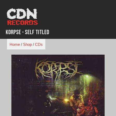
Skip
to
content
Korpse - Self titled
Home
/
Shop
/
CDs