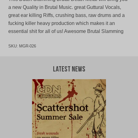
a new Quality in Brutal Music. great Guttural Vocals,
great ear killing Riffs, crushing bass, raw drums and a
fucking killer heavy production which makes it an
essential shit for all of us! Awesome Brutal Slamming
SKU:
MGR-026
Latest News