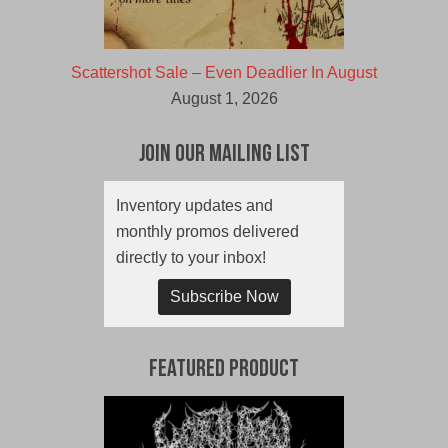
Scattershot Sale – Even Deadlier In August
August 1, 2026
Join Our Mailing List
Inventory updates and
monthly promos delivered
directly to your inbox!
Subscribe Now
Featured Product