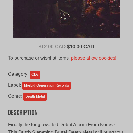
Original
Current
$
12.00 CAD
$
10.00 CAD
price
price
To purchase or wishlist items,
please allow cookies!
was:
is:
$12.00
$10.00
Category:
CDs
CAD.
CAD.
Label:
Morbid Generation Records
Genre:
Death Metal
Description
Finally the long awaited Debut Album From Korpse.
This Dutch Slamming Brutal Death Metal will bring you