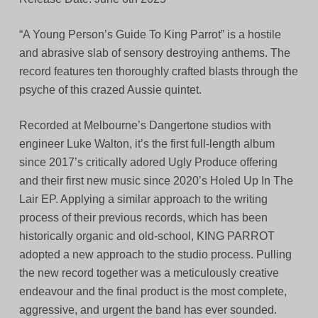
“A Young Person’s Guide To King Parrot” is a hostile
and abrasive slab of sensory destroying anthems. The
record features ten thoroughly crafted blasts through the
psyche of this crazed Aussie quintet.
Recorded at Melbourne’s Dangertone studios with
engineer Luke Walton, it’s the first full-length album
since 2017’s critically adored Ugly Produce offering
and their first new music since 2020’s Holed Up In The
Lair EP. Applying a similar approach to the writing
process of their previous records, which has been
historically organic and old-school, KING PARROT
adopted a new approach to the studio process. Pulling
the new record together was a meticulously creative
endeavour and the final product is the most complete,
aggressive, and urgent the band has ever sounded.