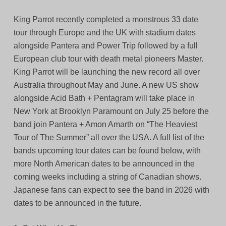
King Parrot recently completed a monstrous 33 date
tour through Europe and the UK with stadium dates
alongside Pantera and Power Trip followed by a full
European club tour with death metal pioneers Master.
King Parrot will be launching the new record all over
Australia throughout May and June. A new US show
alongside Acid Bath + Pentagram will take place in
New York at Brooklyn Paramount on July 25 before the
band join Pantera + Amon Amarth on “The Heaviest
Tour of The Summer” all over the USA. A full list of the
bands upcoming tour dates can be found below, with
more North American dates to be announced in the
coming weeks including a string of Canadian shows.
Japanese fans can expect to see the band in 2026 with
dates to be announced in the future.