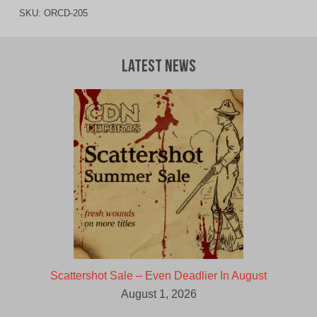
SKU:
ORCD-205
Latest News
Scattershot Sale – Even Deadlier In August
August 1, 2026