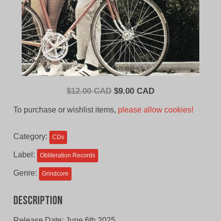
Original
Current
$
12.00 CAD
$
9.00 CAD
price
price
To purchase or wishlist items,
please allow cookies!
was:
is:
$12.00
$9.00
Category:
CDs
CAD.
CAD.
Label:
Obliteration Records
Genre:
Grindcore
Description
Release Date: June 6th 2025