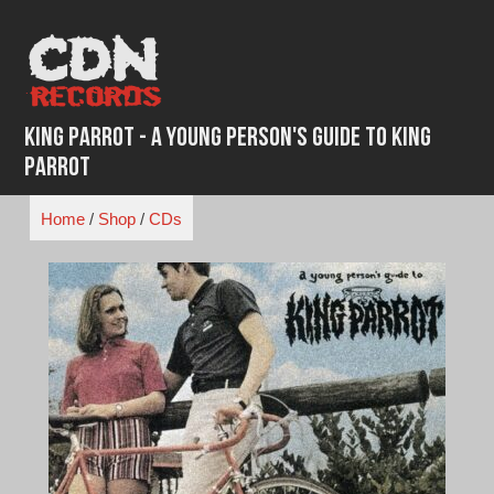
Skip
to
content
King Parrot - A Young Person's Guide To King
Parrot
Home
/
Shop
/
CDs