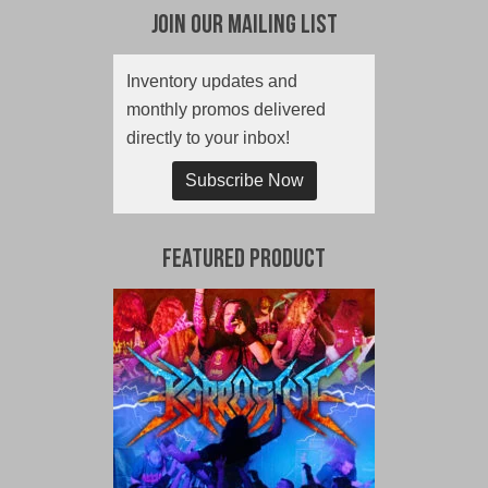
Join Our Mailing List
Inventory updates and
monthly promos delivered
directly to your inbox!
Subscribe Now
Featured Product