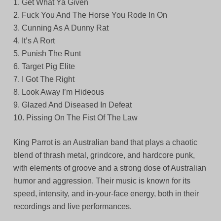
1. Get What Ya Given
2. Fuck You And The Horse You Rode In On
3. Cunning As A Dunny Rat
4. It’s A Rort
5. Punish The Runt
6. Target Pig Elite
7. I Got The Right
8. Look Away I’m Hideous
9. Glazed And Diseased In Defeat
10. Pissing On The Fist Of The Law
King Parrot is an Australian band that plays a chaotic
blend of thrash metal, grindcore, and hardcore punk,
with elements of groove and a strong dose of Australian
humor and aggression. Their music is known for its
speed, intensity, and in-your-face energy, both in their
recordings and live performances.