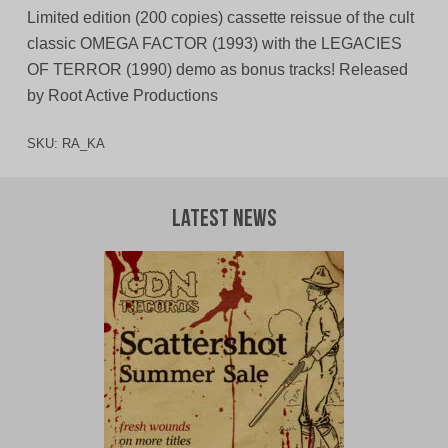
Limited edition (200 copies) cassette reissue of the cult
classic OMEGA FACTOR (1993) with the LEGACIES
OF TERROR (1990) demo as bonus tracks! Released
by Root Active Productions
SKU:
RA_KA
Latest News