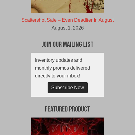
Scattershot Sale – Even Deadlier In August
August 1, 2026
Join Our Mailing List
Inventory updates and
monthly promos delivered
directly to your inbox!
Subscribe Now
Featured Product