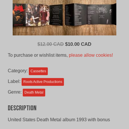
Original
Current
$
12.00 CAD
$
10.00 CAD
price
price
To purchase or wishlist items,
please allow cookies!
was:
is:
$12.00
$10.00
Category:
Cassettes
CAD.
CAD.
Label:
Roots Active Productions
Genre:
Death Metal
Description
United States Death Metal album 1993 with bonus