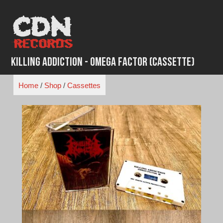
Skip
to
content
Killing Addiction - Omega Factor (Cassette)
Home
/
Shop
/
Cassettes