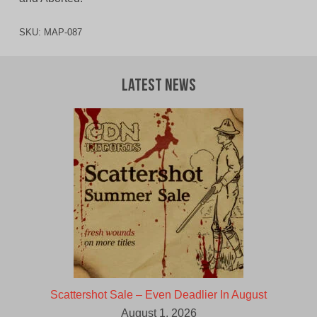
SKU:
MAP-087
Latest News
Scattershot Sale – Even Deadlier In August
August 1, 2026