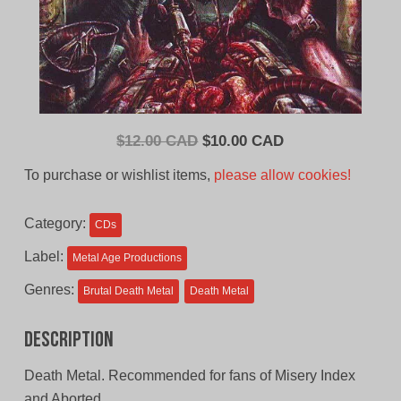
Original
Current
$
12.00 CAD
$
10.00 CAD
price
price
To purchase or wishlist items,
please allow cookies!
was:
is:
$12.00
$10.00
Category:
CDs
CAD.
CAD.
Label:
Metal Age Productions
Genres:
Brutal Death Metal
Death Metal
Description
Death Metal. Recommended for fans of Misery Index
and Aborted.