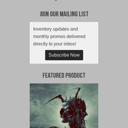
Join Our Mailing List
Inventory updates and
monthly promos delivered
directly to your inbox!
Subscribe Now
Featured Product