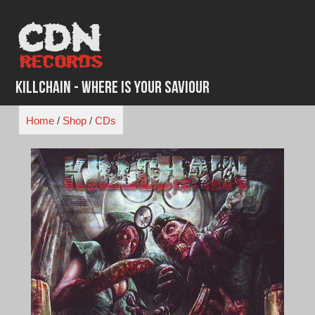
Skip
to
content
Killchain - Where is Your Saviour
Home
/
Shop
/
CDs