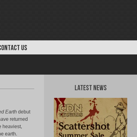
CONTACT US
Latest News
d Earth
debut
have returned
e heaviest,
e earth.