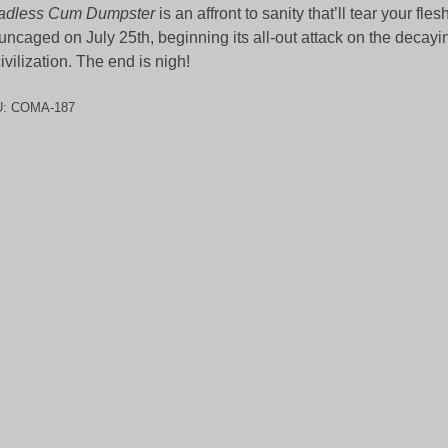
adless Cum Dumpster
is an affront to sanity that’ll tear your fles
uncaged on July 25th, beginning its all-out attack on the decay
civilization. The end is nigh!
U:
COMA-187