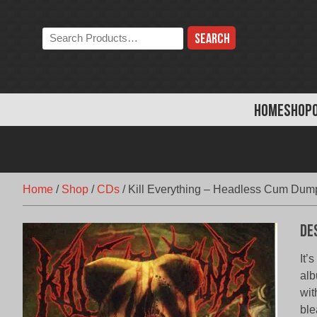
Skip
to
Search
content
the
store:
HOME
SHOP
Home
/
Shop
/
CDs
/
Kill Everything – Headless Cum Dum
De
It’
alb
wit
ble