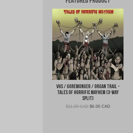
Featured Product
VHS / Goremonger / Organ Trail -
Tales of Horrific Mayhem (3-Way
Split)
Original
Current
$
11.00 CAD
$
6.00 CAD
price
price
was:
is:
$11.00
$6.00
CAD.
CAD.