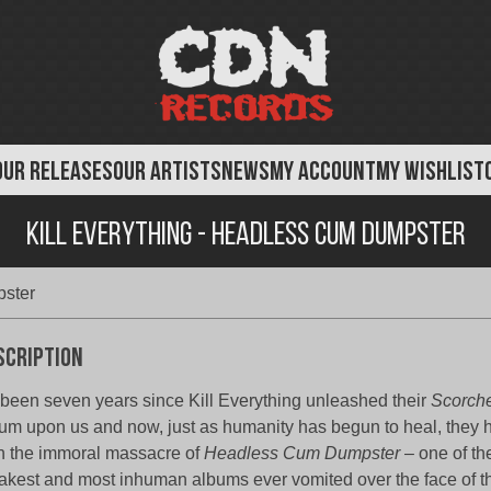
OUR RELEASES
OUR ARTISTS
NEWS
MY ACCOUNT
MY WISHLIST
Kill Everything - Headless Cum Dumpster
pster
scription
s been seven years since Kill Everything unleashed their
Scorche
um upon us and now, just as humanity has begun to heal, they 
h the immoral massacre of
Headless Cum Dumpster
– one of th
akest and most inhuman albums ever vomited over the face of th