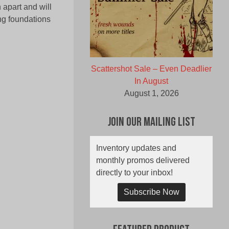
h apart and will
ing foundations
Scattershot Sale – Even Deadlier
In August
August 1, 2026
Join Our Mailing List
Inventory updates and
monthly promos delivered
directly to your inbox!
Subscribe Now