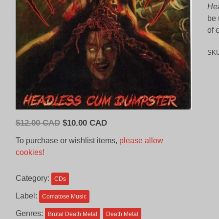
He
be 
of 
SK
Original
Current
$
12.00 CAD
$
10.00 CAD
price
price
To purchase or wishlist items,
please allow
was:
is:
cookies!
$12.00
$10.00
CAD.
CAD.
Category:
CDs
Label:
Comatose Music
Genres:
Brutal Death Metal
Death Metal