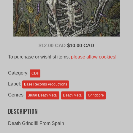
Original
Current
$
12.00 CAD
$
10.00 CAD
price
price
To purchase or wishlist items,
please allow cookies!
was:
is:
$12.00
$10.00
Category:
CDs
CAD.
CAD.
Label:
Base Records Productions
Genres:
Brutal Death Metal
Death Metal
Grindcore
Description
Death Grind!!!! From Spain