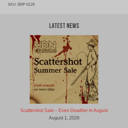
SKU:
BRP-0129
Latest News
Scattershot Sale – Even Deadlier In August
August 1, 2026