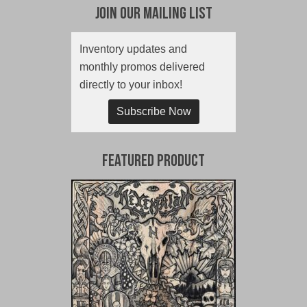
Join Our Mailing List
Inventory updates and
monthly promos delivered
directly to your inbox!
Subscribe Now
Featured Product