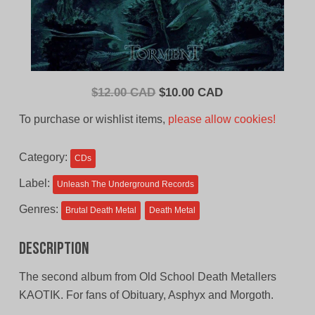
Original
Current
$
12.00 CAD
$
10.00 CAD
price
price
To purchase or wishlist items,
please allow cookies!
was:
is:
$12.00
$10.00
Category:
CDs
CAD.
CAD.
Label:
Unleash The Underground Records
Genres:
Brutal Death Metal
Death Metal
Description
The second album from Old School Death Metallers
KAOTIK. For fans of Obituary, Asphyx and Morgoth.