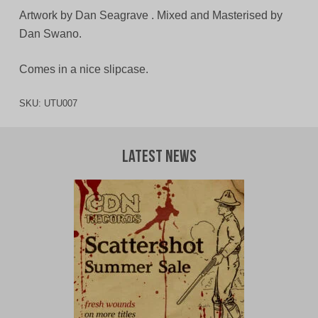
Artwork by Dan Seagrave . Mixed and Masterised by
Dan Swano.
Comes in a nice slipcase.
SKU:
UTU007
Latest News