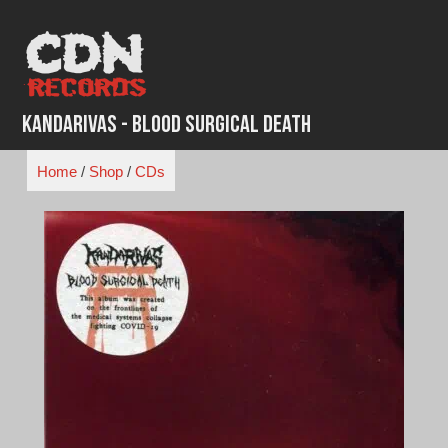
Skip
to
content
Kandarivas - Blood Surgical Death
Home
/
Shop
/
CDs