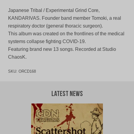
Japanese Tribal / Experimental Grind Core,
KANDARIVAS. Founder band member Tomoki, a real
respiratory doctor (general thoracic surgeon).
This album was created on the frontlines of the medical
systems collapse fighting COVID-19.
Featuring brand new 13 songs. Recorded at Studio
ChaosK.
SKU:
ORCD168
Latest News