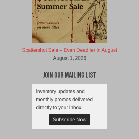
Scattershot Sale – Even Deadlier In August
August 1, 2026
Join Our Mailing List
Inventory updates and
monthly promos delivered
directly to your inbox!
Subscribe Now