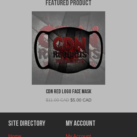
Featured Product
CDN Red Logo Face Mask
Original
Current
$
11.00 CAD
$
5.00 CAD
price
price
was:
is:
$11.00
$5.00
Site Directory
My Account
CAD.
CAD.
Home
My Account