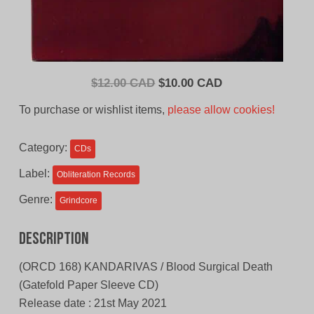
Original
Current
$
12.00 CAD
$
10.00 CAD
price
price
To purchase or wishlist items,
please allow cookies!
was:
is:
$12.00
$10.00
Category:
CDs
CAD.
CAD.
Label:
Obliteration Records
Genre:
Grindcore
Description
(ORCD 168) KANDARIVAS / Blood Surgical Death
(Gatefold Paper Sleeve CD)
Release date : 21st May 2021