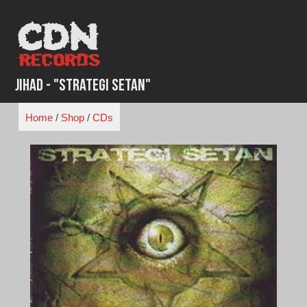
Skip
to
content
Jihad - "Strategi Setan"
Home
/
Shop
/
CDs