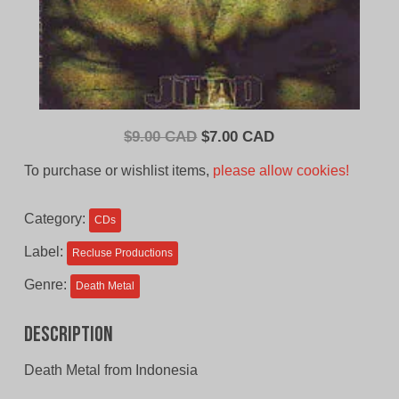
Original
Current
$
9.00 CAD
$
7.00 CAD
price
price
To purchase or wishlist items,
please allow cookies!
was:
is:
$9.00
$7.00
Category:
CDs
CAD.
CAD.
Label:
Recluse Productions
Genre:
Death Metal
Description
Death Metal from Indonesia