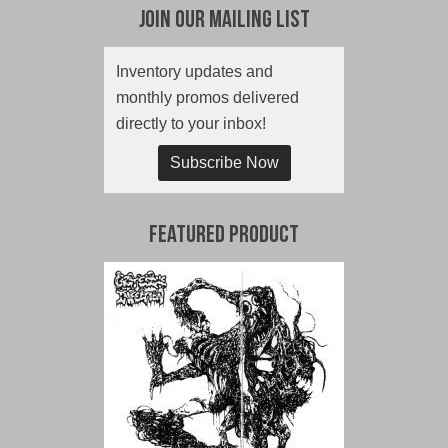
Join Our Mailing List
Inventory updates and
monthly promos delivered
directly to your inbox!
Subscribe Now
Featured Product