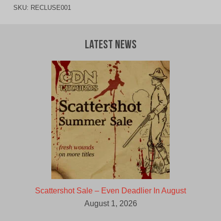
SKU:
RECLUSE001
Latest News
Scattershot Sale – Even Deadlier In August
August 1, 2026