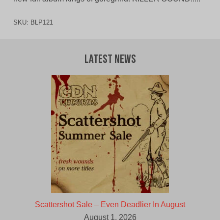
SKU:
BLP121
Latest News
Scattershot Sale – Even Deadlier In August
August 1, 2026