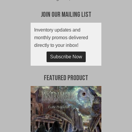
Join Our Mailing List
Inventory updates and
monthly promos delivered
directly to your inbox!
Subscribe Now
Featured Product