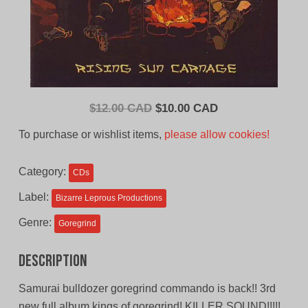
Original
Current
$
12.00 CAD
$
10.00 CAD
price
price
To purchase or wishlist items,
please allow cookies!
was:
is:
$12.00
$10.00
Category:
CDs
CAD.
CAD.
Label:
Bizarre Leprous Productions
Genre:
Goregrind
Description
Samurai bulldozer goregrind commando is back!! 3rd
new full album kings of goregrind! KILLER SOUND!!!!!