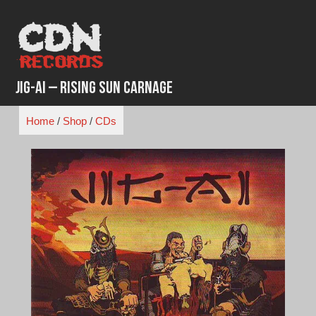
Skip
to
content
Jig-Ai – Rising Sun Carnage
Home
/
Shop
/
CDs