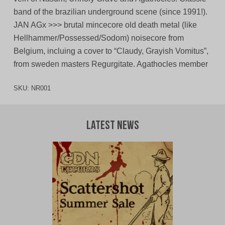
band of the brazilian underground scene (since 1991!).
JAN AGx >>> brutal mincecore old death metal (like
Hellhammer/Possessed/Sodom) noisecore from
Belgium, incluing a cover to “Claudy, Grayish Vomitus”,
from sweden masters Regurgitate. Agathocles member
SKU:
NR001
Latest News