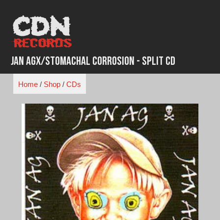
Skip
to
content
Jan Agx/Stomachal Corrosion - Split CD
Home
/
Shop
/
CDs