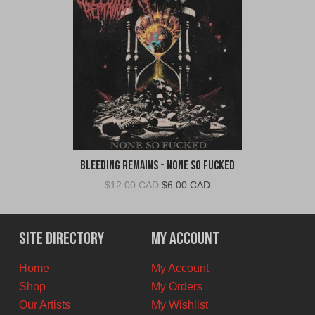
Bleeding Remains - None So Fucked
Original
Current
$
12.00 CAD
$
6.00 CAD
price
price
was:
is:
$12.00
$6.00
Site Directory
My Account
CAD.
CAD.
Home
My Account
Shop
My Orders
Our Artists
My Wishlist