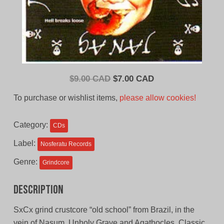
Original
Current
$
9.00 CAD
$
7.00 CAD
price
price
To purchase or wishlist items,
please allow cookies!
was:
is:
$9.00
$7.00
Category:
CDs
CAD.
CAD.
Label:
Nosferatu Records
Genre:
Grindcore
Description
SxCx grind crustcore “old school” from Brazil, in the
vein of Nasum, Unholy Grave and Agathocles. Classic