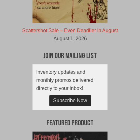
Scattershot Sale – Even Deadlier In August
August 1, 2026
Join Our Mailing List
Inventory updates and
monthly promos delivered
directly to your inbox!
Subscribe Now
Featured Product