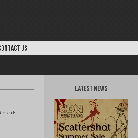
CONTACT US
Latest News
Records!