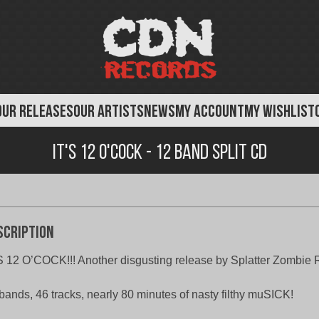
OUR RELEASES
OUR ARTISTS
NEWS
MY ACCOUNT
MY WISHLIST
IT'S 12 O'COCK - 12 Band Split CD
scription
S 12 O’COCK!!! Another disgusting release by Splatter Zombie 
bands, 46 tracks, nearly 80 minutes of nasty filthy muSICK!