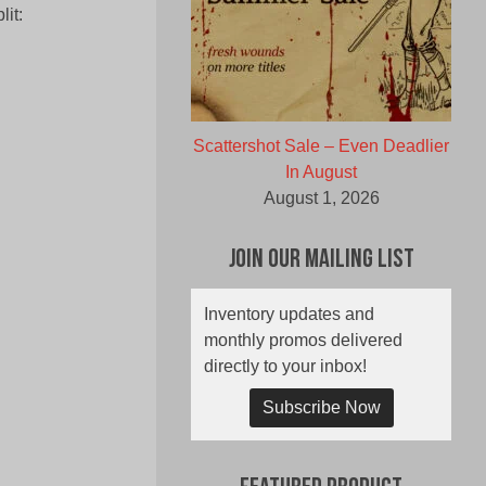
it:
Scattershot Sale – Even Deadlier
In August
August 1, 2026
Join Our Mailing List
Inventory updates and
monthly promos delivered
directly to your inbox!
Subscribe Now