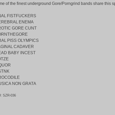
e of the finest underground Gore/Porngrind bands share this spl
NAL FISTFUCKERS
EREBRAL ENEMA
ROTIC GORE CUNT
ORNTHEGORE
RAL PISS OLYMPICS
AGINAL CADAVER
EAD BABY INCEST
OTZE
IQUOR
STNK
ROCODILE
USICA NON GRATA
U:
SZR-036