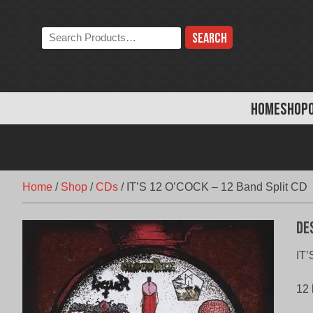
Skip
to
Search
content
the
store:
HOME
SHOP
Home
/
Shop
/
CDs
/
IT’S 12 O’COCK – 12 Band Split CD
De
IT’
12 