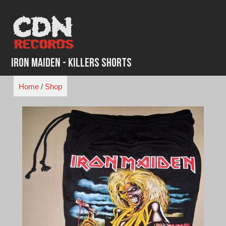
Skip
to
content
Iron Maiden - Killers Shorts
Home
/
Shop