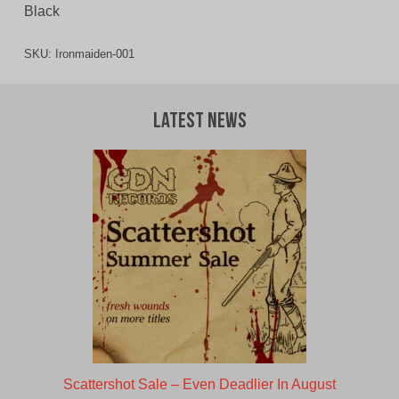
Black
SKU:
Ironmaiden-001
Latest News
Scattershot Sale – Even Deadlier In August