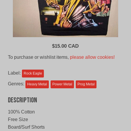
$
15.00 CAD
To purchase or wishlist items,
please allow cookies!
Label:
Rock Eagle
Genres:
Heavy Metal
Power Metal
Prog Metal
Description
100% Cotton
Free Size
Board/Surf Shorts