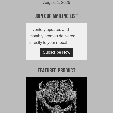
August 1, 2026
Join Our Mailing List
Inventory updates and
monthly promos delivered
directly to your inbox!
Subscribe Now
Featured Product