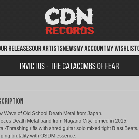
OUR RELEASES
OUR ARTISTS
NEWS
MY ACCOUNT
MY WISHLIST
Invictus - The Catacombs of Fear
scription
 Wave of Old School Death Metal from Japan.
ieces Death Metal band from Nagano City, formed in 2015.
al-Thrashing riffs with shred guitar solo mixed tight Blast Beats.
ping brutality with OSDM essence.