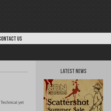
CONTACT US
Latest News
 Technical yet