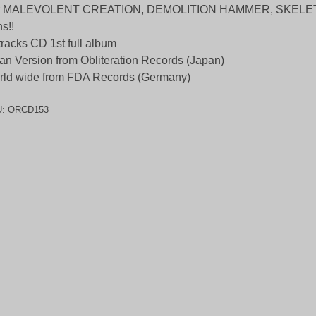
r MALEVOLENT CREATION, DEMOLITION HAMMER, SKELE
s!!
tracks CD 1st full album
an Version from Obliteration Records (Japan)
ld wide from FDA Records (Germany)
U:
ORCD153