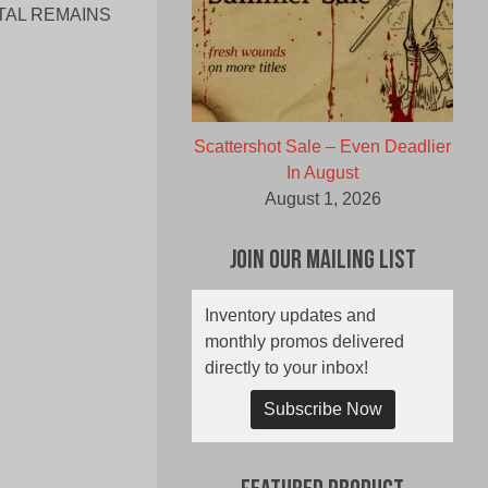
TAL REMAINS
Scattershot Sale – Even Deadlier
In August
August 1, 2026
Join Our Mailing List
Inventory updates and
monthly promos delivered
directly to your inbox!
Subscribe Now