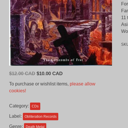
Fo
Fan
11 
Asi
Wor
SK
Original
Current
$
12.00 CAD
$
10.00 CAD
price
price
To purchase or wishlist items,
please allow
was:
is:
cookies!
$12.00
$10.00
CAD.
CAD.
Category:
CDs
Label:
Obliteration Records
Genre:
Death Metal