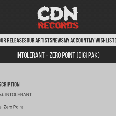
OUR RELEASES
OUR ARTISTS
NEWS
MY ACCOUNT
MY WISHLIST
Intolerant - Zero Point (Digi Pak)
scription
tist: INTOLERANT
le: Zero Point