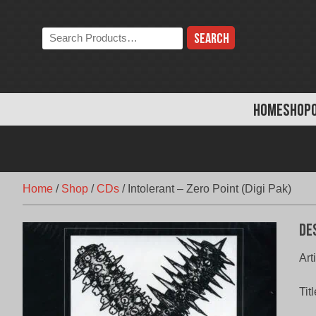
Skip
to
Search
content
the
store:
HOME
SHOP
Home
/
Shop
/
CDs
/
Intolerant – Zero Point (Digi Pak)
De
Ar
Tit