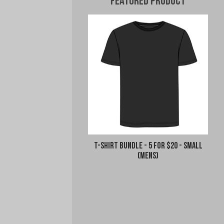
Featured Product
T-Shirt Bundle - 5 for $20 - Small
(Mens)