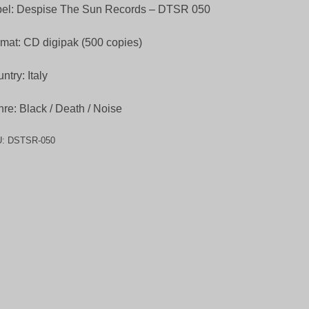
bel: Despise The Sun Records – DTSR 050
mat: CD digipak (500 copies)
ntry: Italy
re: Black / Death / Noise
U:
DSTSR-050