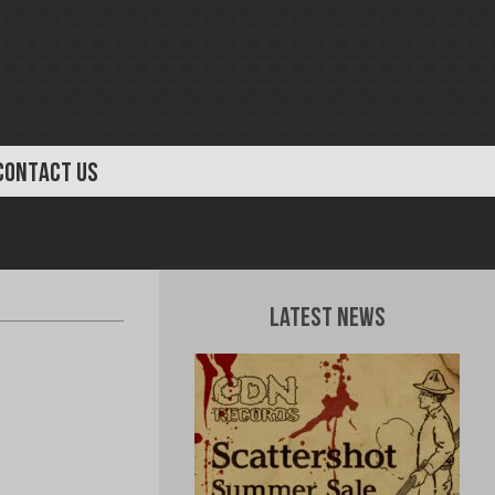
CONTACT US
Latest News