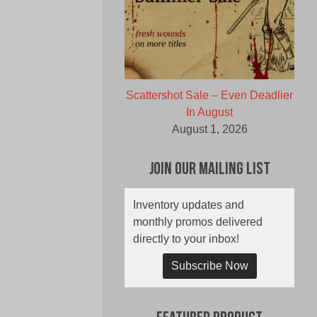
Scattershot Sale – Even Deadlier
In August
August 1, 2026
Join Our Mailing List
Inventory updates and
monthly promos delivered
directly to your inbox!
Subscribe Now