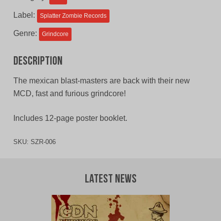
CAD.
CAD.
Label:
Splatter Zombie Records
Genre:
Grindcore
Description
The mexican blast-masters are back with their new
MCD, fast and furious grindcore!
Includes 12-page poster booklet.
SKU:
SZR-006
Latest News