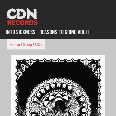
Skip
to
content
Into Sickness - Reasons to Grind Vol II
Home
/
Shop
/
CDs