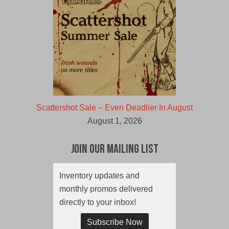
Scattershot Sale – Even Deadlier In August
August 1, 2026
Join Our Mailing List
Inventory updates and
monthly promos delivered
directly to your inbox!
Subscribe Now