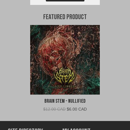
Featured Product
Brain Stem - Nullified
Original
Current
$
12.00 CAD
$
6.00 CAD
price
price
was:
is:
$12.00
$6.00