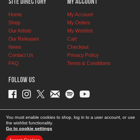
Site Directory
My Account
CAD.
CAD.
Home
My Account
Shop
My Orders
Our Artists
My Wishlist
Our Releases
Cart
News
Checkout
Contact Us
Privacy Policy
FAQ
Terms & Conditions
Follow Us
You must enable cookies to shop, log in to a user account, or use
the wishlist functionality.
Go to cookie settings