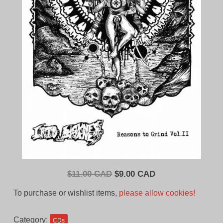
Original
Current
$
11.00 CAD
$
9.00 CAD
price
price
To purchase or wishlist items,
please allow cookies!
was:
is:
$11.00
$9.00
Category:
CDs