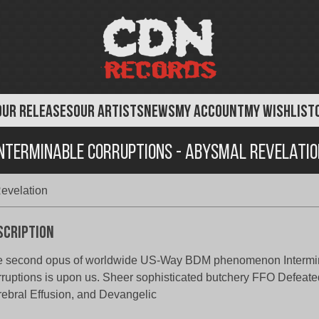
OUR RELEASES
OUR ARTISTS
NEWS
MY ACCOUNT
MY WISHLIST
Interminable Corruptions - Abysmal Revelatio
Revelation
scription
e second opus of worldwide US-Way BDM phenomenon Intermi
ruptions is upon us. Sheer sophisticated butchery FFO Defeate
ebral Effusion, and Devangelic