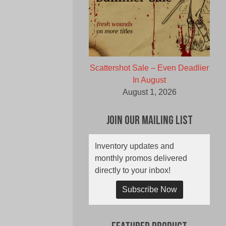
Scattershot Sale – Even Deadlier
In August
August 1, 2026
Join Our Mailing List
Inventory updates and
monthly promos delivered
directly to your inbox!
Subscribe Now