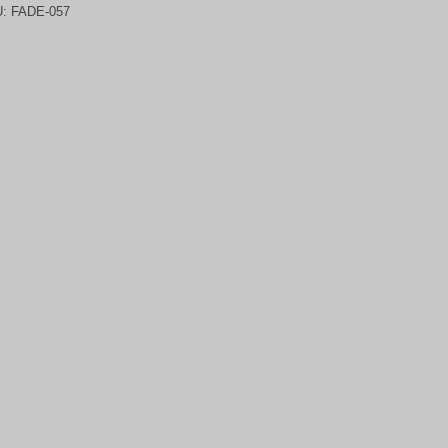
U:
FADE-057