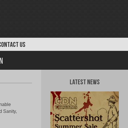
CONTACT US
n
Latest News
nable
d Sanity,