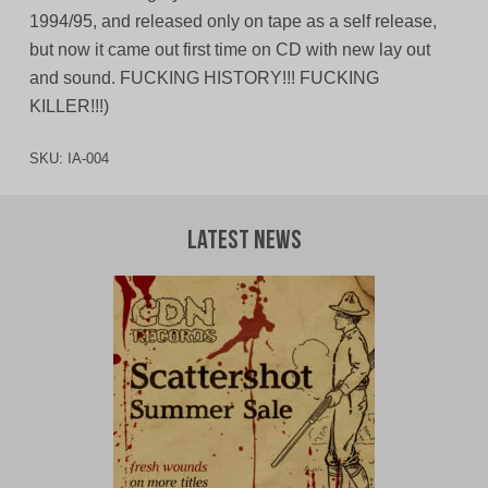
1994/95, and released only on tape as a self release,
but now it came out first time on CD with new lay out
and sound. FUCKING HISTORY!!! FUCKING
KILLER!!!)
SKU:
IA-004
Latest News