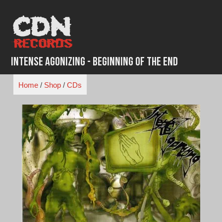
Skip
to
content
Intense Agonizing - Beginning of the End
Home
/
Shop
/
CDs