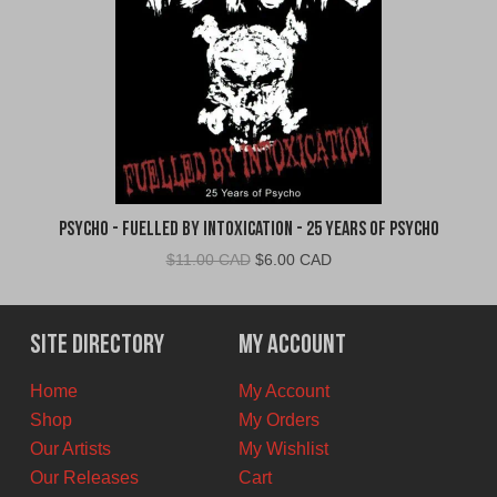
Psycho - Fuelled By Intoxication - 25 Years of Psycho
Original
Current
$
11.00 CAD
$
6.00 CAD
price
price
was:
is:
$11.00
$6.00
Site Directory
My Account
CAD.
CAD.
Home
My Account
Shop
My Orders
Our Artists
My Wishlist
Our Releases
Cart