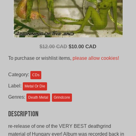
Original
Current
$
12.00 CAD
$
10.00 CAD
price
price
To purchase or wishlist items,
please allow cookies!
was:
is:
$12.00
$10.00
Category:
CDs
CAD.
CAD.
Label:
Metal Or Die
Genres:
Death Metal
Grindcore
Description
re-release of one of the VERY BEST deathgrind
material of Hungary ever! Album was recorded back in