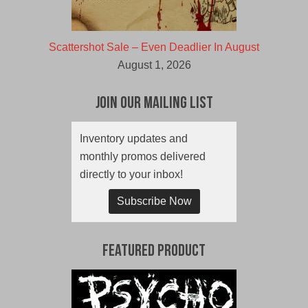
Scattershot Sale – Even Deadlier In August
August 1, 2026
Join Our Mailing List
Inventory updates and
monthly promos delivered
directly to your inbox!
Subscribe Now
Featured Product