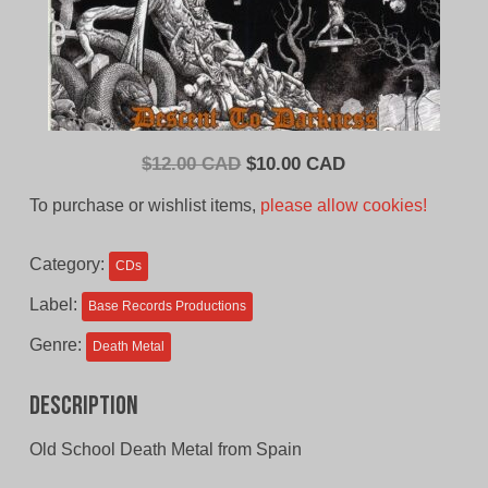
Original
Current
$
12.00 CAD
$
10.00 CAD
price
price
To purchase or wishlist items,
please allow cookies!
was:
is:
$12.00
$10.00
Category:
CDs
CAD.
CAD.
Label:
Base Records Productions
Genre:
Death Metal
Description
Old School Death Metal from Spain