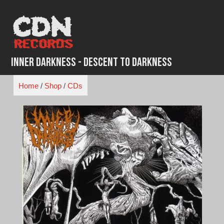
Skip
to
content
Inner Darkness - Descent to Darkness
Home
/
Shop
/
CDs