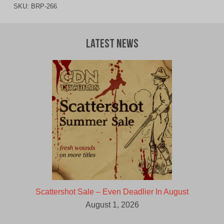
SKU:
BRP-266
Latest News
Scattershot Sale – Even Deadlier In August
August 1, 2026