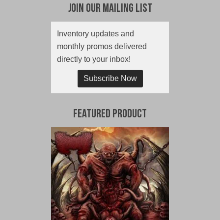
Join Our Mailing List
Inventory updates and
monthly promos delivered
directly to your inbox!
Subscribe Now
Featured Product