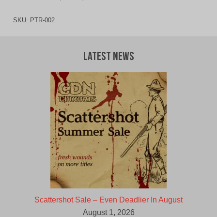
SKU:
PTR-002
Latest News
Scattershot Sale – Even Deadlier In August
August 1, 2026