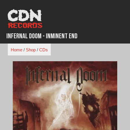
Skip
to
content
Infernal Doom - Inminent End
Home
/
Shop
/
CDs