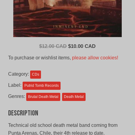
Original
Current
$
12.00 CAD
$
10.00 CAD
price
price
To purchase or wishlist items,
please allow cookies!
was:
is:
$12.00
$10.00
Category:
CDs
CAD.
CAD.
Label:
Putrid Tomb Records
Genres:
Brutal Death Metal
Death Metal
Description
Technical old school death metal band coming from
Punta Arenas, Chile, their 4th release to date.