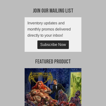
Join Our Mailing List
Inventory updates and
monthly promos delivered
directly to your inbox!
Subscribe Now
Featured Product