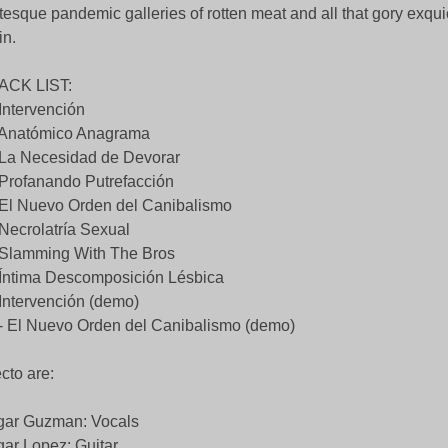
tesque pandemic galleries of rotten meat and all that gory exquic
in.
ACK LIST:
 Intervención
 Anatómico Anagrama
 La Necesidad de Devorar
 Profanando Putrefacción
 El Nuevo Orden del Canibalismo
 Necrolatría Sexual
 Slamming With The Bros
 Íntima Descomposición Lésbica
 Intervención (demo)
- El Nuevo Orden del Canibalismo (demo)
ecto are:
gar Guzman: Vocals
ar Lopez: Guitar