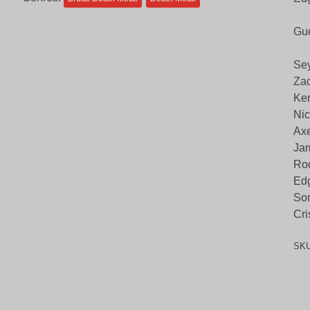
Gue
Sey
Zac
Ker
Nic
Axe
Jam
Rod
Edg
Son
Cri
SK