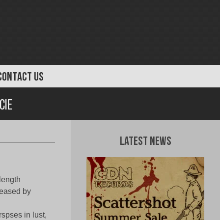
CONTACT US
cie
Latest News
length
eased by
spses in lust,