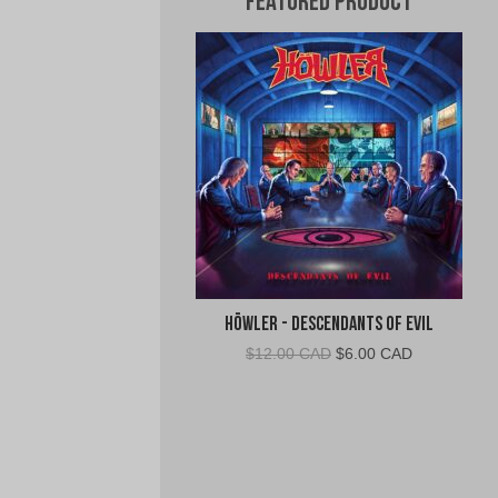
Featured Product
Höwler - Descendants of Evil
Original
Current
$
12.00 CAD
$
6.00 CAD
price
price
was:
is:
$12.00
$6.00
CAD.
CAD.