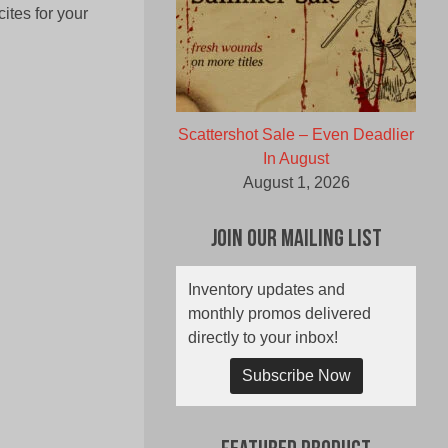
ites for your
Scattershot Sale – Even Deadlier
In August
August 1, 2026
Join Our Mailing List
Inventory updates and
monthly promos delivered
directly to your inbox!
Subscribe Now