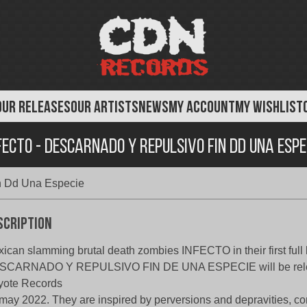
OUR RELEASES
OUR ARTISTS
NEWS
MY ACCOUNT
MY WISHLIST
fecto - Descarnado Y Repulsivo Fin Dd Una Espe
in Dd Una Especie
scription
ican slamming brutal death zombies INFECTO in their first full 
SCARNADO Y REPULSIVO FIN DE UNA ESPECIE will be rel
yote Records
may 2022. They are inspired by perversions and depravities, cor