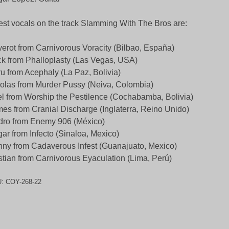
st vocals on the track Slamming With The Bros are:
erot from Carnivorous Voracity (Bilbao, España)
k from Phalloplasty (Las Vegas, USA)
u from Acephaly (La Paz, Bolivia)
olas from Murder Pussy (Neiva, Colombia)
l from Worship the Pestilence (Cochabamba, Bolivia)
es from Cranial Discharge (Inglaterra, Reino Unido)
ro from Enemy 906 (México)
ar from Infecto (Sinaloa, Mexico)
ny from Cadaverous Infest (Guanajuato, Mexico)
stian from Carnivorous Eyaculation (Lima, Perú)
U:
COY-268-22